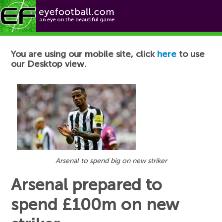
Football News
You are using our mobile site, click
here
to use
our Desktop view.
Arsenal to spend big on new striker
Arsenal prepared to
spend £100m on new