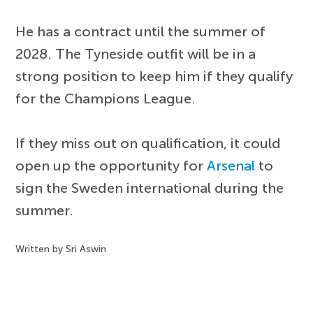
He has a contract until the summer of
2028. The Tyneside outfit will be in a
strong position to keep him if they qualify
for the Champions League.
If they miss out on qualification, it could
open up the opportunity for
Arsenal
to
sign the Sweden international during the
summer.
Written by Sri Aswin