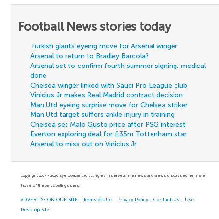
Football News stories today
Turkish giants eyeing move for Arsenal winger
Arsenal to return to Bradley Barcola?
Arsenal set to confirm fourth summer signing, medical
done
Chelsea winger linked with Saudi Pro League club
Vinicius Jr makes Real Madrid contract decision
Man Utd eyeing surprise move for Chelsea striker
Man Utd target suffers ankle injury in training
Chelsea set Malo Gusto price after PSG interest
Everton exploring deal for £35m Tottenham star
Arsenal to miss out on Vinicius Jr
Copyright 2007 - 2026 Eyefootball Ltd. All rights reserved. The news and views discussed here are
those of the participating users.
ADVERTISE ON OUR SITE
-
Terms of Use
-
Privacy Policy
-
Contact Us
-
Use
Desktop Site