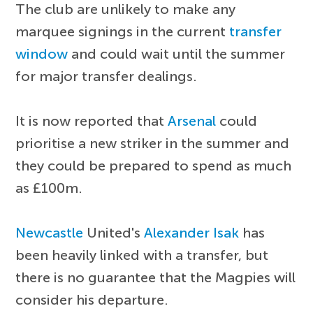
The club are unlikely to make any
marquee signings in the current
transfer
window
and could wait until the summer
for major transfer dealings.
It is now reported that
Arsenal
could
prioritise a new striker in the summer and
they could be prepared to spend as much
as £100m.
Newcastle
United's
Alexander Isak
has
been heavily linked with a transfer, but
there is no guarantee that the Magpies will
consider his departure.