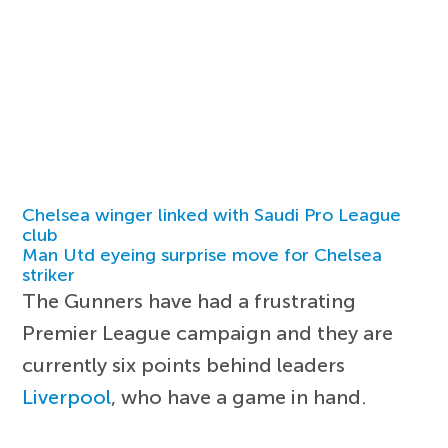
Chelsea winger linked with Saudi Pro League
club
Man Utd eyeing surprise move for Chelsea
striker
The Gunners have had a frustrating
Premier League campaign and they are
currently six points behind leaders
Liverpool
, who have a game in hand.