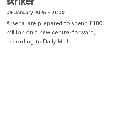
striker
09 January 2025 - 21:00
Arsenal are prepared to spend £100
million on a new centre-forward,
according to Daily Mail.