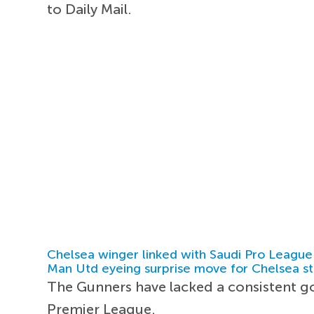
to Daily Mail.
Chelsea winger linked with Saudi Pro League
Man Utd eyeing surprise move for Chelsea st
The Gunners have lacked a consistent go
Premier League.