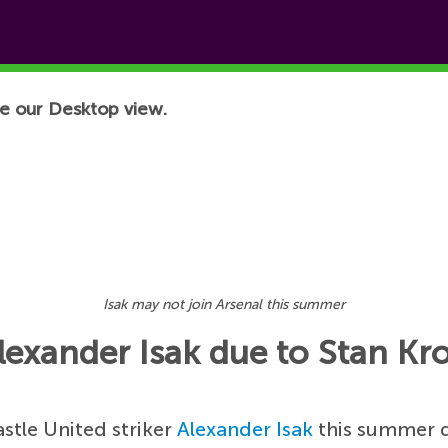
e our Desktop view.
Isak may not join Arsenal this summer
Alexander Isak due to Stan Kr
stle United striker
Alexander Isak
this summer 