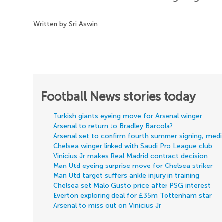
Written by Sri Aswin
Football News stories today
Turkish giants eyeing move for Arsenal winger
Arsenal to return to Bradley Barcola?
Arsenal set to confirm fourth summer signing, med
Chelsea winger linked with Saudi Pro League club
Vinicius Jr makes Real Madrid contract decision
Man Utd eyeing surprise move for Chelsea striker
Man Utd target suffers ankle injury in training
Chelsea set Malo Gusto price after PSG interest
Everton exploring deal for £35m Tottenham star
Arsenal to miss out on Vinicius Jr