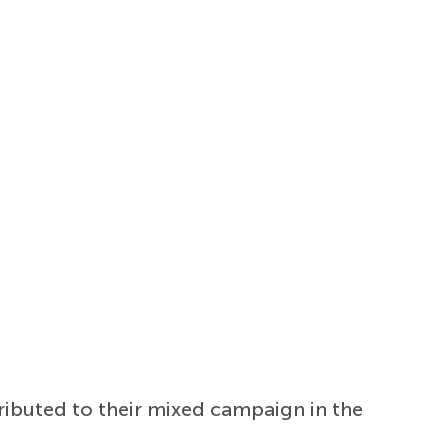
tributed to their mixed campaign in the