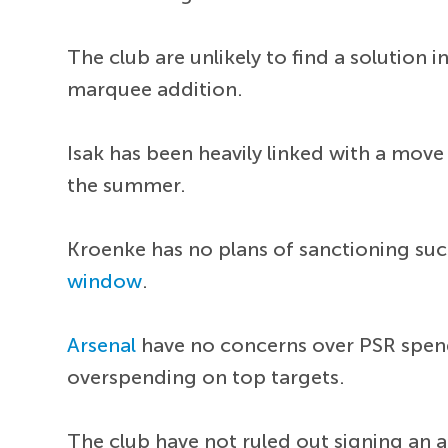
The club are unlikely to find a solution 
marquee addition.
Isak has been heavily linked with a move
the summer.
Kroenke has no plans of sanctioning suc
window
.
Arsenal
have no concerns over PSR spendi
overspending on top targets.
The club have not ruled out signing an al