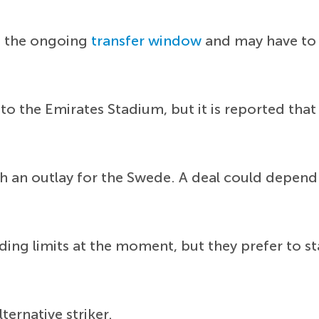
in the ongoing
transfer window
and may have to 
 to the Emirates Stadium, but it is reported th
h an outlay for the Swede. A deal could depend o
ng limits at the moment, but they prefer to st
ternative striker.