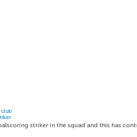
 club
riker
alscoring striker in the squad and this has con