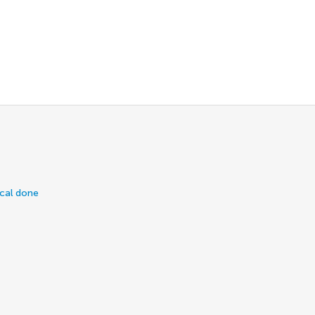
ical done