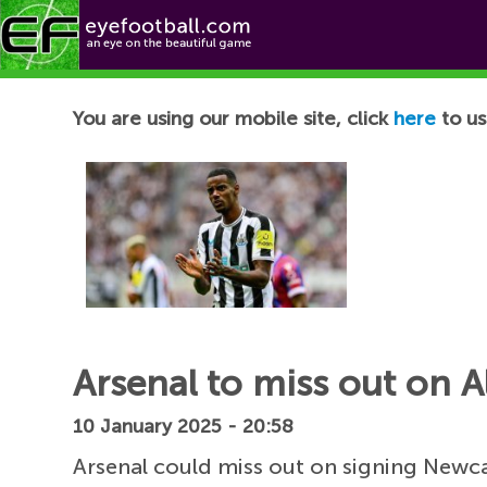
Football News
You are using our mobile site, click
here
to us
Arsenal to miss out on 
10 January 2025 - 20:58
Arsenal could miss out on signing Newca