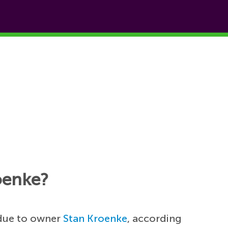
oenke?
due to owner
Stan Kroenke
, according