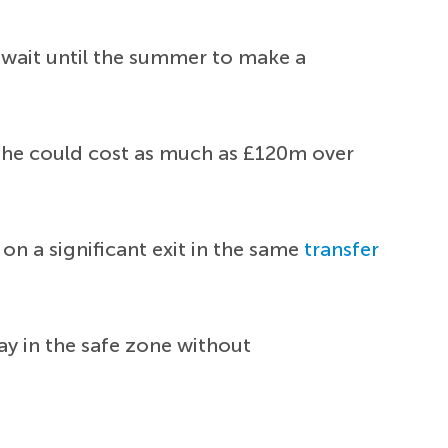
wait until the summer to make a
at he could cost as much as £120m over
n a significant exit in the same
transfer
ay in the safe zone without