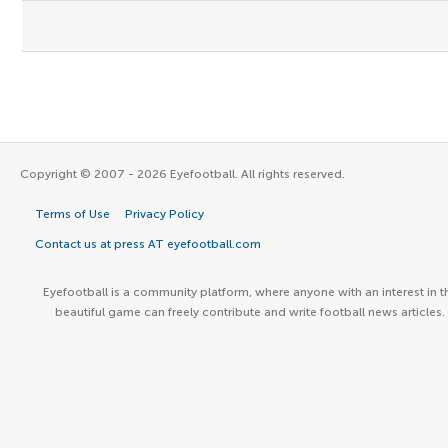
Copyright © 2007 - 2026 Eyefootball. All rights reserved.
Terms of Use
Privacy Policy
Contact us at press AT eyefootball.com
Eyefootball is a community platform, where anyone with an interest in t
beautiful game can freely contribute and write football news articles.