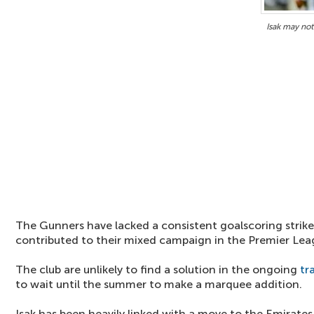
Isak may not
The Gunners have lacked a consistent goalscoring strike
contributed to their mixed campaign in the Premier Lea
The club are unlikely to find a solution in the ongoing
tr
to wait until the summer to make a marquee addition.
Isak has been heavily linked with a move to the Emirates 