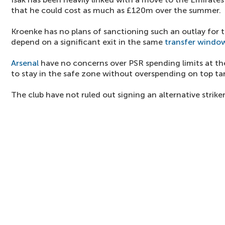
that he could cost as much as £120m over the summer.
Kroenke has no plans of sanctioning such an outlay for 
depend on a significant exit in the same
transfer windo
Arsenal
have no concerns over PSR spending limits at th
to stay in the safe zone without overspending on top ta
The club have not ruled out signing an alternative striker