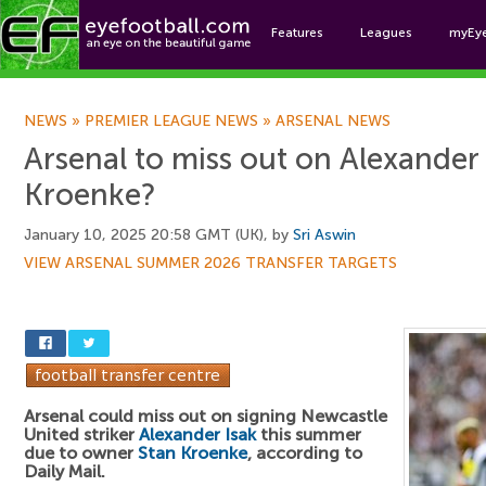
Features
Leagues
myEy
Foo
NEWS
»
PREMIER LEAGUE NEWS
»
ARSENAL NEWS
Arsenal to miss out on Alexander 
Kroenke?
January 10, 2025 20:58 GMT (UK), by
Sri Aswin
VIEW ARSENAL SUMMER 2026 TRANSFER TARGETS
Arsenal could miss out on signing Newcastle
United striker
Alexander Isak
this summer
due to owner
Stan Kroenke
, according to
Daily Mail.