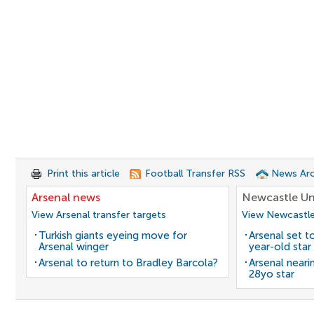
Print this article
Football Transfer RSS
News Arc
Arsenal news
Newcastle Un
View Arsenal transfer targets
View Newcastle
Turkish giants eyeing move for
Arsenal set t
Arsenal winger
year-old star
Arsenal to return to Bradley Barcola?
Arsenal neari
28yo star