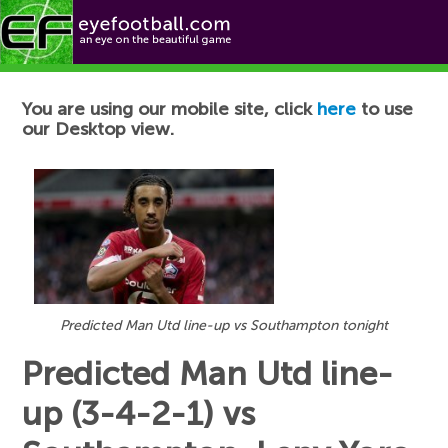
Football News
You are using our mobile site, click
here
to use
our Desktop view.
Predicted Man Utd line-up vs Southampton tonight
Predicted Man Utd line-
up (3-4-2-1) vs