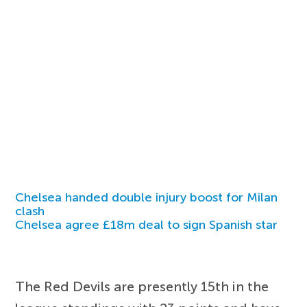
Chelsea handed double injury boost for Milan
clash
Chelsea agree £18m deal to sign Spanish star
The Red Devils are presently 15th in the