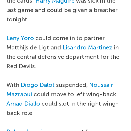
the cards.
Harry Maguire
was sick in the
last game and could be given a breather
tonight.
Leny Yoro
could come in to partner
Matthijs de Ligt and
Lisandro Martinez
in
the central defensive department for the
Red Devils.
With
Diogo Dalot
suspended,
Noussair
Mazraoui
could move to left wing-back.
Amad Diallo
could slot in the right wing-
back role.