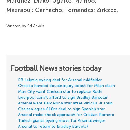
Martinez; Diallo, Ugarte, Mainoo,
Mazraoui; Garnacho, Fernandes; Zirkzee.
Written by Sri Aswin
Football News stories today
RB Leipzig eyeing deal for Arsenal midfielder
Chelsea handed double injury boost for Milan clash
Man City want Chelsea star to replace Rodri
Liverpool can\'t afford to sign Bradley Barcola?
Arsenal want Barcelona star after Vinicius Jr snub
Chelsea agree £18m deal to sign Spanish star
Arsenal make shock approach for Cristian Romero
Turkish giants eyeing move for Arsenal winger
Arsenal to return to Bradley Barcola?