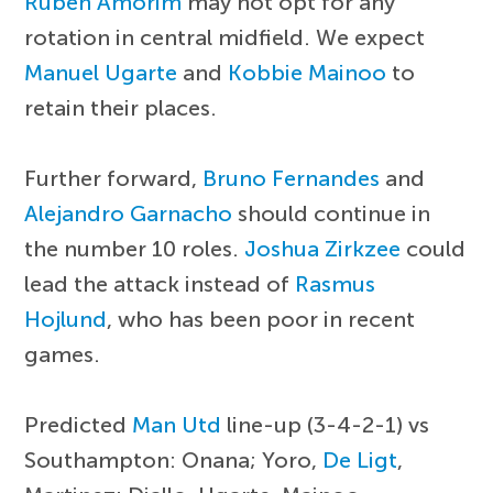
Ruben Amorim
may not opt for any
rotation in central midfield. We expect
Manuel Ugarte
and
Kobbie Mainoo
to
retain their places.
Further forward,
Bruno Fernandes
and
Alejandro Garnacho
should continue in
the number 10 roles.
Joshua Zirkzee
could
lead the attack instead of
Rasmus
Hojlund
, who has been poor in recent
games.
Predicted
Man Utd
line-up (3-4-2-1) vs
Southampton: Onana; Yoro,
De Ligt
,