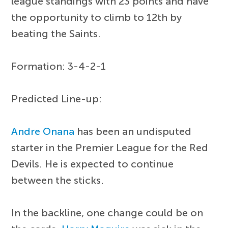
league standings with 23 points and have
the opportunity to climb to 12th by
beating the Saints.
Formation: 3-4-2-1
Predicted Line-up:
Andre Onana
has been an undisputed
starter in the Premier League for the Red
Devils. He is expected to continue
between the sticks.
In the backline, one change could be on