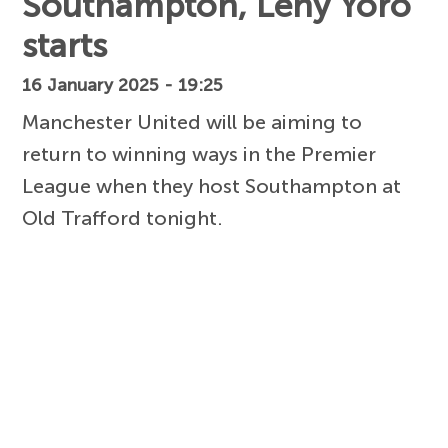
Southampton, Leny Yoro
starts
16 January 2025 - 19:25
Manchester United will be aiming to
return to winning ways in the Premier
League when they host Southampton at
Old Trafford tonight.