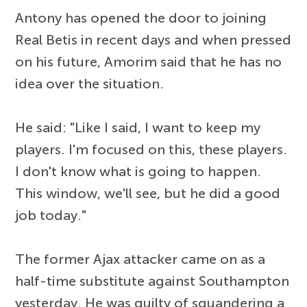
Antony has opened the door to joining
Real Betis in recent days and when pressed
on his future, Amorim said that he has no
idea over the situation.
He said: "Like I said, I want to keep my
players. I'm focused on this, these players.
I don't know what is going to happen.
This window, we'll see, but he did a good
job today."
The former Ajax attacker came on as a
half-time substitute against Southampton
yesterday. He was guilty of squandering a