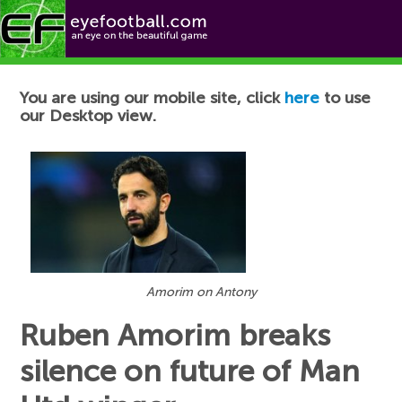
Football News
You are using our mobile site, click
here
to use
our Desktop view.
Amorim on Antony
Ruben Amorim breaks
silence on future of Man