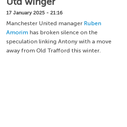
Utd winger
17 January 2025 - 21:16
Manchester United manager
Ruben
Amorim
has broken silence on the
speculation linking Antony with a move
away from Old Trafford this winter.