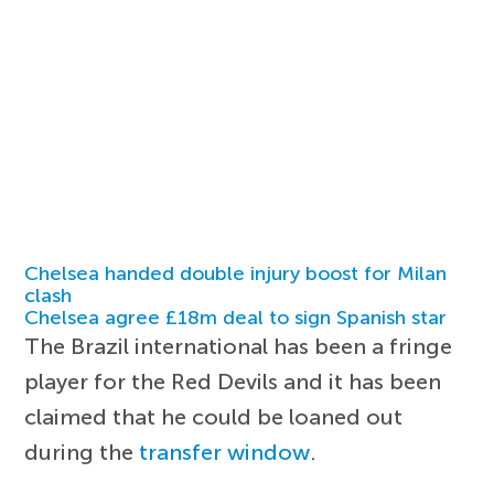
Chelsea handed double injury boost for Milan
clash
Chelsea agree £18m deal to sign Spanish star
The Brazil international has been a fringe
player for the Red Devils and it has been
claimed that he could be loaned out
during the
transfer window
.