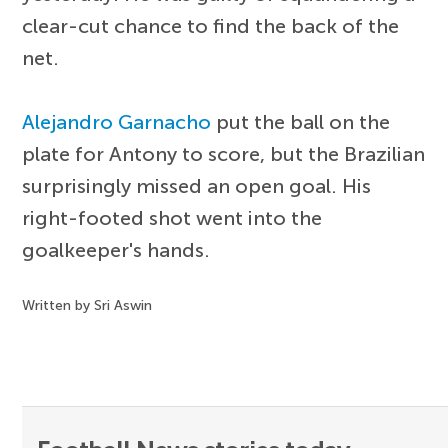
clear-cut chance to find the back of the
net.
Alejandro Garnacho
put the ball on the
plate for Antony to score, but the Brazilian
surprisingly missed an open goal. His
right-footed shot went into the
goalkeeper's hands.
Written by Sri Aswin