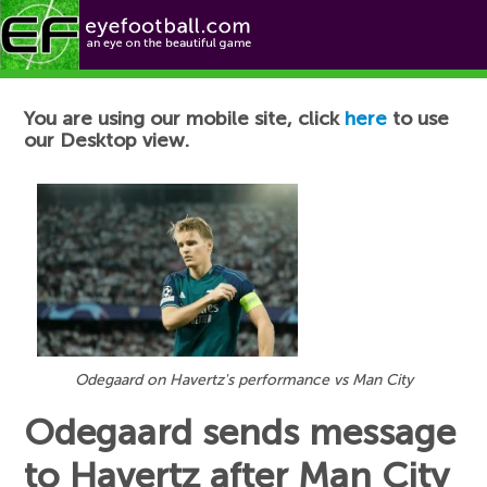
Football News
You are using our mobile site, click
here
to use
our Desktop view.
Odegaard on Havertz's performance vs Man City
Odegaard sends message
to Havertz after Man City