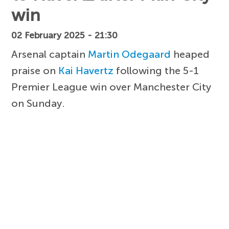
win
02 February 2025 - 21:30
Arsenal captain
Martin Odegaard
heaped
praise on
Kai Havertz
following the 5-1
Premier League win over Manchester City
on Sunday.