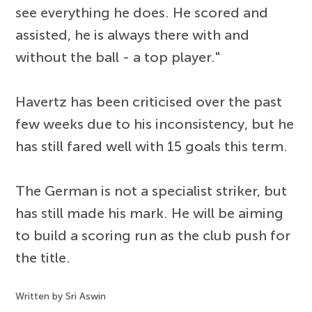
see everything he does. He scored and
assisted, he is always there with and
without the ball - a top player."
Havertz has been criticised over the past
few weeks due to his inconsistency, but he
has still fared well with 15 goals this term.
The German is not a specialist striker, but
has still made his mark. He will be aiming
to build a scoring run as the club push for
the title.
Written by Sri Aswin