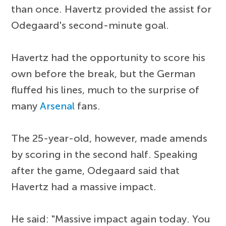
than once. Havertz provided the assist for
Odegaard's second-minute goal.
Havertz had the opportunity to score his
own before the break, but the German
fluffed his lines, much to the surprise of
many
Arsenal
fans.
The 25-year-old, however, made amends
by scoring in the second half. Speaking
after the game, Odegaard said that
Havertz had a massive impact.
He said: "Massive impact again today. You