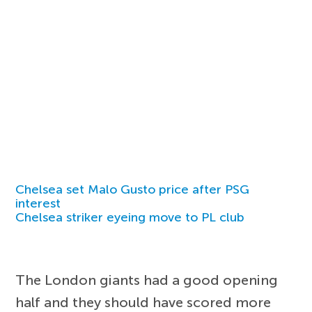
Chelsea set Malo Gusto price after PSG
interest
Chelsea striker eyeing move to PL club
The London giants had a good opening
half and they should have scored more