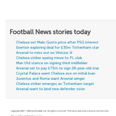
Football News stories today
Chelsea set Malo Gusto price after PSG interest
Everton exploring deal for £35m Tottenham star
Arsenal to miss out on Vinicius Jr
Chelsea striker eyeing move to PL club
Man Utd stance on signing third midfielder
Arsenal set to pay £75m to sign 28-year-old star
Crystal Palace want Chelsea ace on initial loan
Juventus and Roma want Arsenal winger
Chelsea striker emerges as Tottenham target
Arsenal want to land new defender soon
Copyright 2007 - 2026 Eyefootball Ltd. All rights reserved. The news and views discussed here are