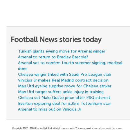
Football News stories today
Turkish giants eyeing move for Arsenal winger
Arsenal to return to Bradley Barcola?
Arsenal set to confirm fourth summer signing, medical
done
Chelsea winger linked with Saudi Pro League club
Vinicius Jr makes Real Madrid contract decision
Man Utd eyeing surprise move for Chelsea striker
Man Utd target suffers ankle injury in training
Chelsea set Malo Gusto price after PSG interest
Everton exploring deal for £35m Tottenham star
Arsenal to miss out on Vinicius Jr
Copyright 2007 - 2026 Eyefootball Ltd. All rights reserved. The news and views discussed here are