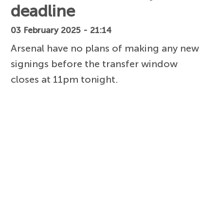
deadline
03 February 2025 - 21:14
Arsenal have no plans of making any new
signings before the transfer window
closes at 11pm tonight.