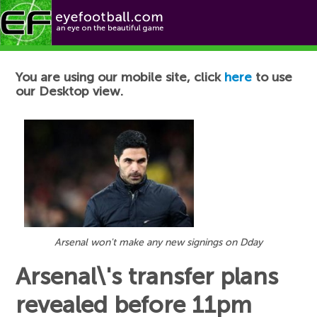
Football News
You are using our mobile site, click
here
to use
our Desktop view.
Arsenal won't make any new signings on Dday
Arsenal\'s transfer plans
revealed before 11pm