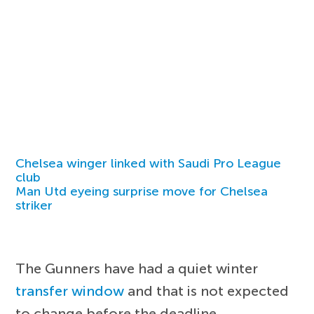
Chelsea winger linked with Saudi Pro League
club
Man Utd eyeing surprise move for Chelsea
striker
The Gunners have had a quiet winter
transfer window
and that is not expected
to change before the deadline.