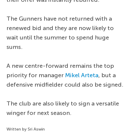
The Gunners have not returned with a
renewed bid and they are now likely to
wait until the summer to spend huge
sums.
A new centre-forward remains the top
priority for manager
Mikel Arteta
, but a
defensive midfielder could also be signed.
The club are also likely to sign a versatile
winger for next season.
Written by Sri Aswin