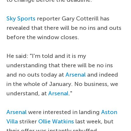
Sky Sports
reporter Gary Cotterill has
revealed that there will be no ins and outs
before the window closes.
He said: "I'm told and it is my
understanding that there will be no ins
and no outs today at
Arsenal
and indeed
in the whole of January. No business, we
understand, at
Arsenal
."
Arsenal
were interested in landing
Aston
Villa
striker
Ollie Watkins
last week, but
their offer was instantly rebuffed.