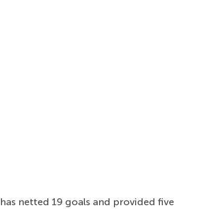
has netted 19 goals and provided five