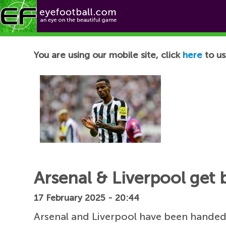
Football News
You are using our mobile site, click
here
to us
Arsenal & Liverpool get 
17 February 2025 - 20:44
Arsenal and Liverpool have been handed 