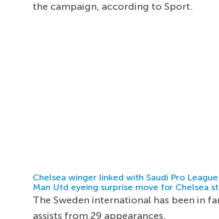
the campaign, according to Sport.
Chelsea winger linked with Saudi Pro League
Man Utd eyeing surprise move for Chelsea st
The Sweden international has been in fa
assists from 29 appearances.