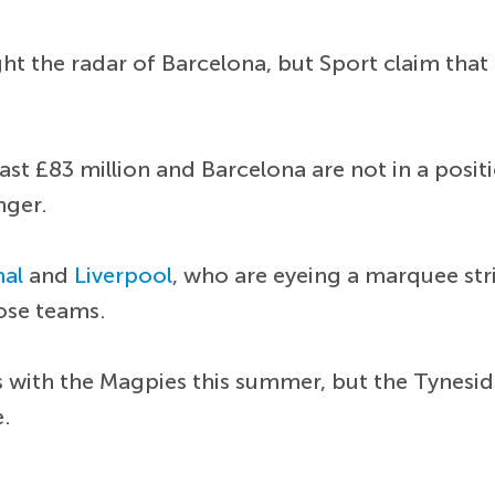
t the radar of Barcelona, but Sport claim that 
.
st £83 million and Barcelona are not in a posit
nger.
nal
and
Liverpool
, who are eyeing a marquee stri
hose teams.
s with the Magpies this summer, but the Tynesi
e.