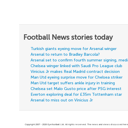
Football News stories today
Turkish giants eyeing move for Arsenal winger
Arsenal to return to Bradley Barcola?
Arsenal set to confirm fourth summer signing, med
Chelsea winger linked with Saudi Pro League club
Vinicius Jr makes Real Madrid contract decision
Man Utd eyeing surprise move for Chelsea striker
Man Utd target suffers ankle injury in training
Chelsea set Malo Gusto price after PSG interest
Everton exploring deal for £35m Tottenham star
Arsenal to miss out on Vinicius Jr
Copyright 2007 - 2026 Eyefootball Ltd. All rights reserved. The news and views discussed here 