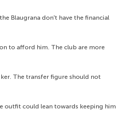
the Blaugrana don't have the financial
ion to afford him. The club are more
ker. The transfer figure should not
de outfit could lean towards keeping him