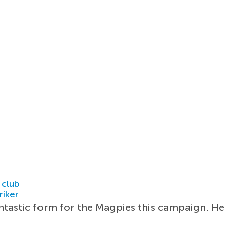
 club
riker
ntastic form for the Magpies this campaign. He 