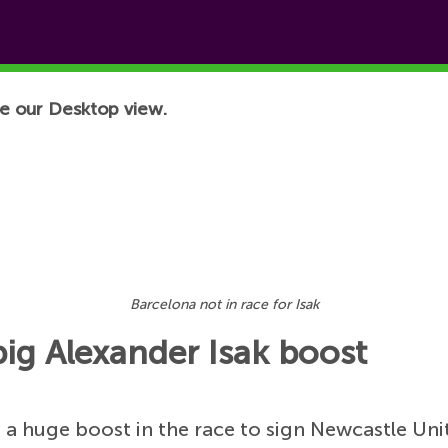
e our Desktop view.
Barcelona not in race for Isak
big Alexander Isak boost
a huge boost in the race to sign Newcastle Uni