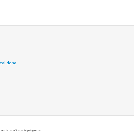
ical done
are those of the participating users.