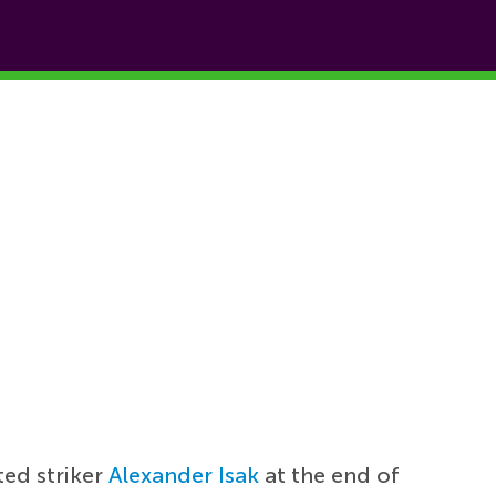
ted striker
Alexander Isak
at the end of