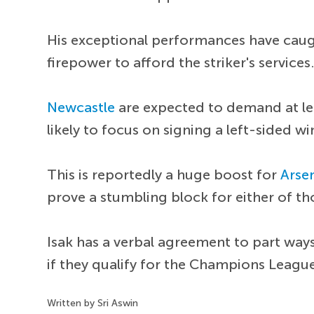
His exceptional performances have caugh
firepower to afford the striker's services
Newcastle
are expected to demand at lea
likely to focus on signing a left-sided wi
This is reportedly a huge boost for
Arse
prove a stumbling block for either of t
Isak has a verbal agreement to part way
if they qualify for the Champions Leagu
Written by Sri Aswin