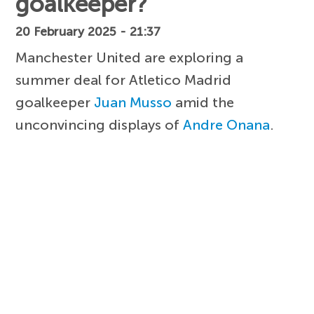
goalkeeper?
20 February 2025 - 21:37
Manchester United are exploring a
summer deal for Atletico Madrid
goalkeeper
Juan Musso
amid the
unconvincing displays of
Andre Onana
.