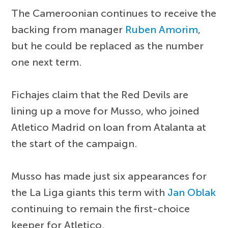
The Cameroonian continues to receive the
backing from manager
Ruben Amorim
,
but he could be replaced as the number
one next term.
Fichajes claim that the Red Devils are
lining up a move for Musso, who joined
Atletico Madrid on loan from Atalanta at
the start of the campaign.
Musso has made just six appearances for
the La Liga giants this term with
Jan Oblak
continuing to remain the first-choice
keeper for Atletico.