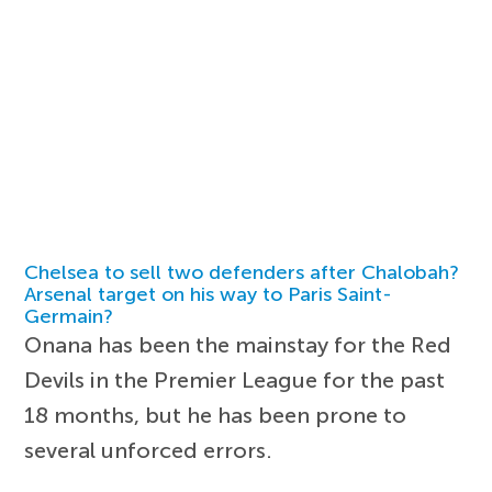
Chelsea to sell two defenders after Chalobah?
Arsenal target on his way to Paris Saint-
Germain?
Onana has been the mainstay for the Red
Devils in the Premier League for the past
18 months, but he has been prone to
several unforced errors.