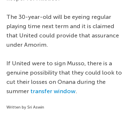
The 30-year-old will be eyeing regular
playing time next term and it is claimed
that United could provide that assurance
under Amorim.
If United were to sign Musso, there is a
genuine possibility that they could look to
cut their losses on Onana during the
summer
transfer window
.
Written by Sri Aswin