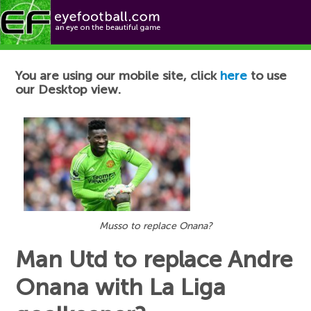
Football News
You are using our mobile site, click
here
to use
our Desktop view.
Musso to replace Onana?
Man Utd to replace Andre
Onana with La Liga