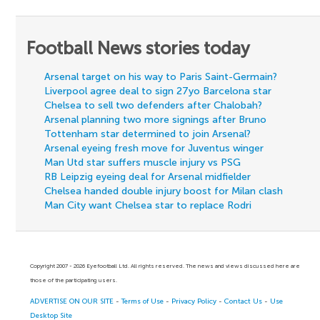
Football News stories today
Arsenal target on his way to Paris Saint-Germain?
Liverpool agree deal to sign 27yo Barcelona star
Chelsea to sell two defenders after Chalobah?
Arsenal planning two more signings after Bruno
Tottenham star determined to join Arsenal?
Arsenal eyeing fresh move for Juventus winger
Man Utd star suffers muscle injury vs PSG
RB Leipzig eyeing deal for Arsenal midfielder
Chelsea handed double injury boost for Milan clash
Man City want Chelsea star to replace Rodri
Copyright 2007 - 2026 Eyefootball Ltd. All rights reserved. The news and views discussed here are
those of the participating users.
ADVERTISE ON OUR SITE
-
Terms of Use
-
Privacy Policy
-
Contact Us
-
Use
Desktop Site