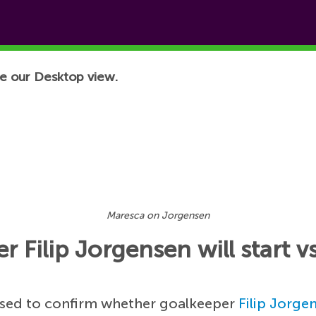
e our Desktop view.
Maresca on Jorgensen
 Filip Jorgensen will start
used to confirm whether goalkeeper
Filip Jorge