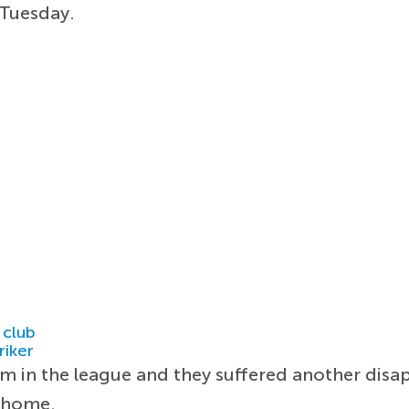
Tuesday.
 club
riker
rm in the league and they suffered another disa
t home.