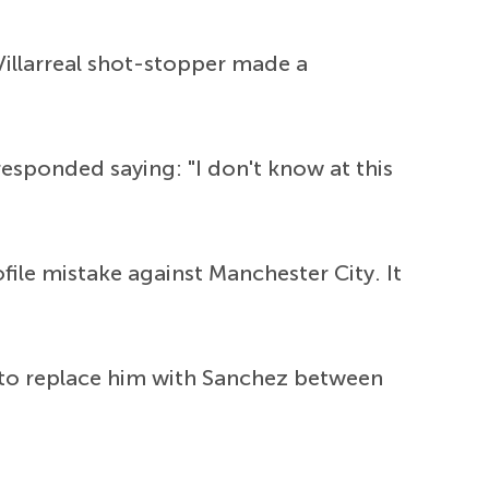
llarreal shot-stopper made a
esponded saying: "I don't know at this
ile mistake against Manchester City. It
s to replace him with Sanchez between