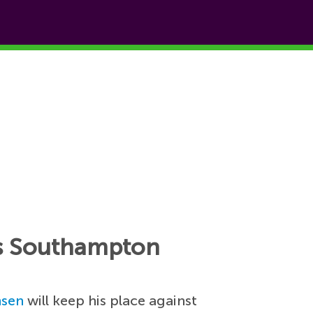
 vs Southampton
nsen
will keep his place against