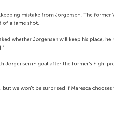
keeping mistake from Jorgensen. The former Vi
d of a tame shot.
ked whether Jorgensen will keep his place, he r
."
 Jorgensen in goal after the former's high-prof
, but we won't be surprised if Maresca choose