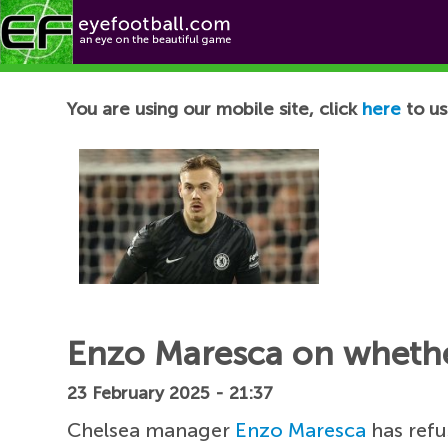
Football News
You are using our mobile site, click
here
to us
Enzo Maresca on whether
23 February 2025 - 21:37
Chelsea manager
Enzo Maresca
has ref