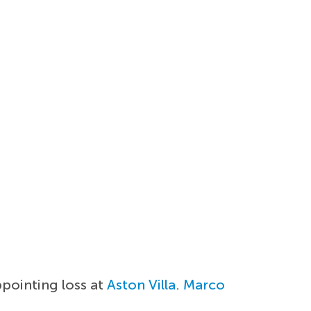
ppointing loss at
Aston Villa
.
Marco