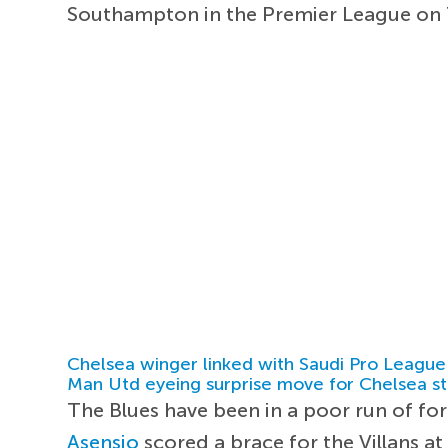
Southampton in the Premier League on 
Chelsea winger linked with Saudi Pro League
Man Utd eyeing surprise move for Chelsea st
The Blues have been in a poor run of fo
Asensio
scored a brace for the Villans a