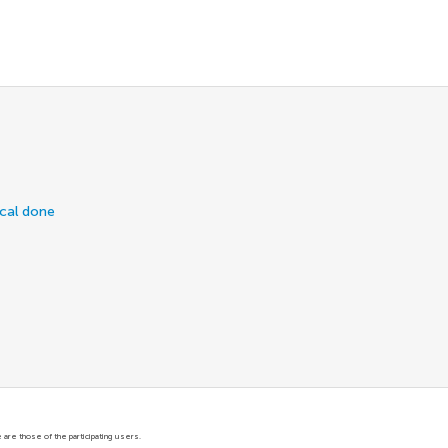
ical done
are those of the participating users.