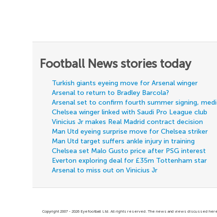
Football News stories today
Turkish giants eyeing move for Arsenal winger
Arsenal to return to Bradley Barcola?
Arsenal set to confirm fourth summer signing, med
Chelsea winger linked with Saudi Pro League club
Vinicius Jr makes Real Madrid contract decision
Man Utd eyeing surprise move for Chelsea striker
Man Utd target suffers ankle injury in training
Chelsea set Malo Gusto price after PSG interest
Everton exploring deal for £35m Tottenham star
Arsenal to miss out on Vinicius Jr
Copyright 2007 - 2026 Eyefootball Ltd. All rights reserved. The news and views discussed here 