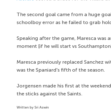
The second goal came from a huge goal
schoolboy error as he failed to grab hol
Speaking after the game, Maresca was as
moment [if he will start vs Southampton]
Maresca previously replaced Sanchez with
was the Spaniard's fifth of the season.
Jorgensen made his first at the weekend
the sticks against the Saints.
Written by Sri Aswin