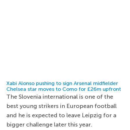
Xabi Alonso pushing to sign Arsenal midfielder
Chelsea star moves to Como for £26m upfront
The Slovenia international is one of the
best young strikers in European football
and he is expected to leave Leipzig for a
bigger challenge later this year.