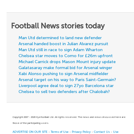
Football News stories today
Man Utd determined to land new defender
Arsenal handed boost in Julian Alvarez pursuit
Man Utd still in race to sign Adam Wharton
Chelsea star moves to Como for £26m upfront
Michael Carrick drops Mason Mount injury update
Galatasaray make formal bid for Arsenal winger
Xabi Alonso pushing to sign Arsenal midfielder
Arsenal target on his way to Paris Saint-Germain?
Liverpool agree deal to sign 27yo Barcelona star
Chelsea to sell two defenders after Chalobah?
Copyright 2007 - 2026 Eyefootball Ltd. All rights reserved. The news and views discussed here are
those of the participating users.
ADVERTISE ON OUR SITE
-
Terms of Use
-
Privacy Policy
-
Contact Us
-
Use