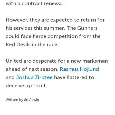
with a contract renewal.
However, they are expected to return for
his services this summer. The Gunners
could face fierce competition from the
Red Devils in the race.
United are desperate for a new marksman
ahead of next season.
Rasmus Hojlund
and
Joshua Zirkzee
have flattered to
deceive up front.
Written by Sri Aswin