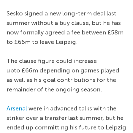
Sesko signed a new long-term deal last
summer without a buy clause, but he has
now formally agreed a fee between £58m
to £66m to leave Leipzig.
The clause figure could increase
upto £66m depending on games played
as well as his goal contributions for the
remainder of the ongoing season.
Arsenal
were in advanced talks with the
striker over a transfer last summer, but he
ended up committing his future to Leipzig