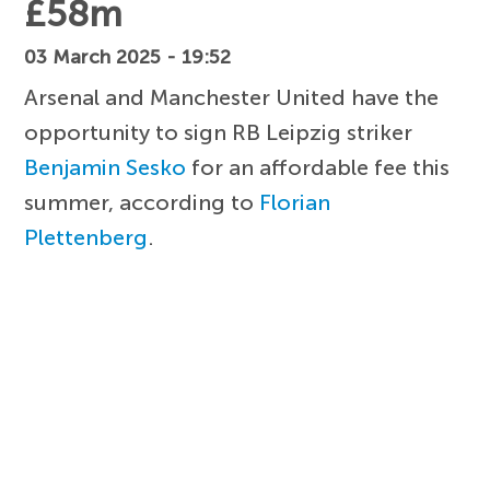
£58m
03 March 2025 - 19:52
Arsenal and Manchester United have the
opportunity to sign RB Leipzig striker
Benjamin Sesko
for an affordable fee this
summer, according to
Florian
Plettenberg
.