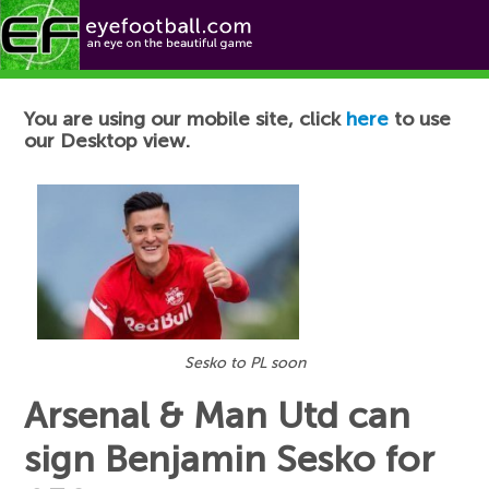
Football News
You are using our mobile site, click
here
to use
our Desktop view.
Sesko to PL soon
Arsenal & Man Utd can
sign Benjamin Sesko for