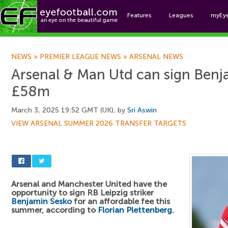
Features
Leagues
myEy
Foo
NEWS
»
PREMIER LEAGUE NEWS
»
ARSENAL NEWS
Arsenal & Man Utd can sign Benj
£58m
March 3, 2025 19:52 GMT (UK), by
Sri Aswin
VIEW ARSENAL SUMMER 2026 TRANSFER TARGETS
Arsenal and Manchester United have the
opportunity to sign RB Leipzig striker
Benjamin Sesko
for an affordable fee this
summer, according to
Florian Plettenberg
.