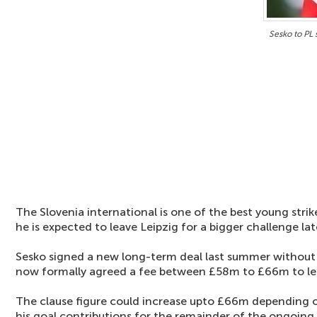
Sesko to PL
The Slovenia international is one of the best young strik
he is expected to leave Leipzig for a bigger challenge late
Sesko signed a new long-term deal last summer without a
now formally agreed a fee between £58m to £66m to lea
The clause figure could increase upto £66m depending o
his goal contributions for the remainder of the ongoing