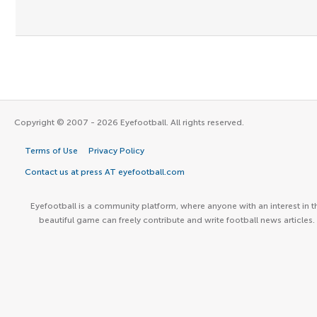
Copyright © 2007 - 2026 Eyefootball. All rights reserved.
Terms of Use
Privacy Policy
Contact us at press AT eyefootball.com
Eyefootball is a community platform, where anyone with an interest in t
beautiful game can freely contribute and write football news articles.