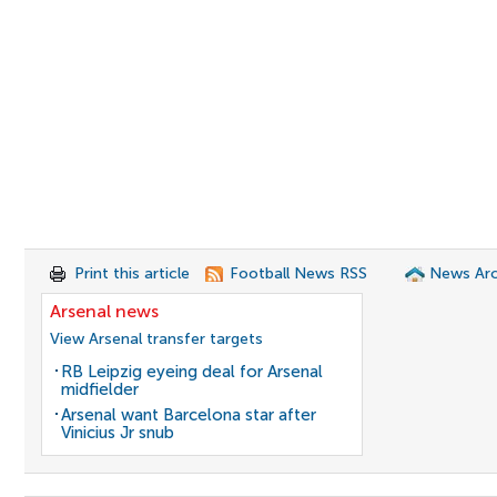
Print this article
Football News RSS
News Arc
Arsenal news
View Arsenal transfer targets
RB Leipzig eyeing deal for Arsenal
midfielder
Arsenal want Barcelona star after
Vinicius Jr snub