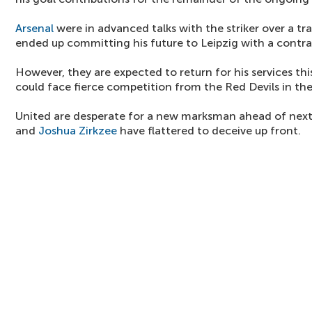
Arsenal
were in advanced talks with the striker over a tr
ended up committing his future to Leipzig with a contra
However, they are expected to return for his services t
could face fierce competition from the Red Devils in the
United are desperate for a new marksman ahead of nex
and
Joshua Zirkzee
have flattered to deceive up front.