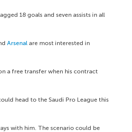
agged 18 goals and seven assists in all
nd
Arsenal
are most interested in
 a free transfer when his contract
could head to the Saudi Pro League this
ays with him. The scenario could be