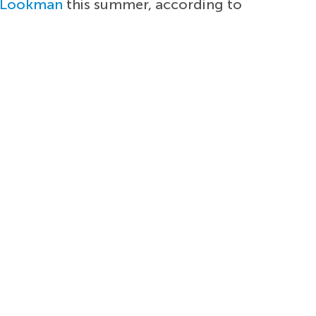
 Lookman
this summer, according to