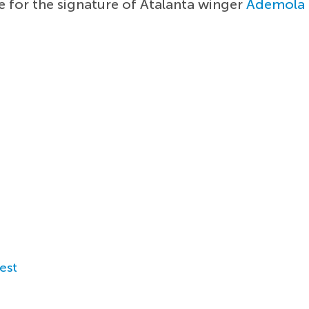
e for the signature of Atalanta winger
Ademola
est