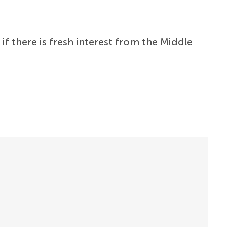
f there is fresh interest from the Middle