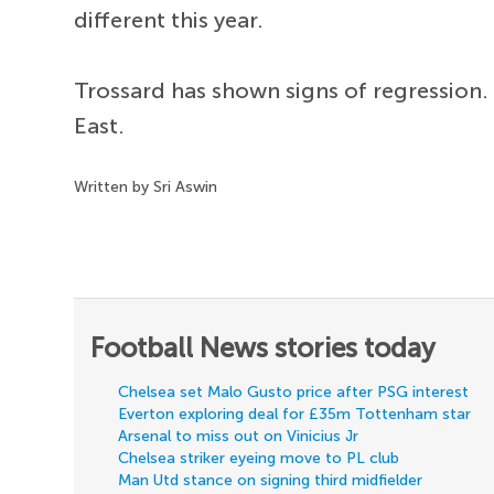
different this year.
Trossard has shown signs of regression. 
East.
Written by Sri Aswin
Football News stories today
Chelsea set Malo Gusto price after PSG interest
Everton exploring deal for £35m Tottenham star
Arsenal to miss out on Vinicius Jr
Chelsea striker eyeing move to PL club
Man Utd stance on signing third midfielder