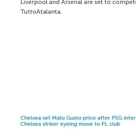
Liverpool and Arsenal are set to compet
TuttoAtalanta.
Chelsea set Malo Gusto price after PSG inter
Chelsea striker eyeing move to PL club