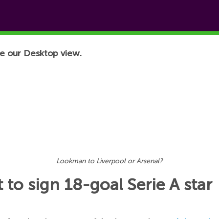
e our Desktop view.
Lookman to Liverpool or Arsenal?
 to sign 18-goal Serie A star