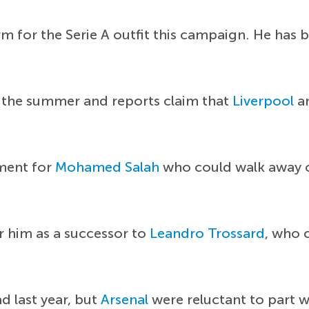
rm for the Serie A outfit this campaign. He has b
 the summer and reports claim that
Liverpool
a
ement for
Mohamed Salah
who could walk away on
r him as a successor to
Leandro Trossard
, who 
d last year, but
Arsenal
were reluctant to part w