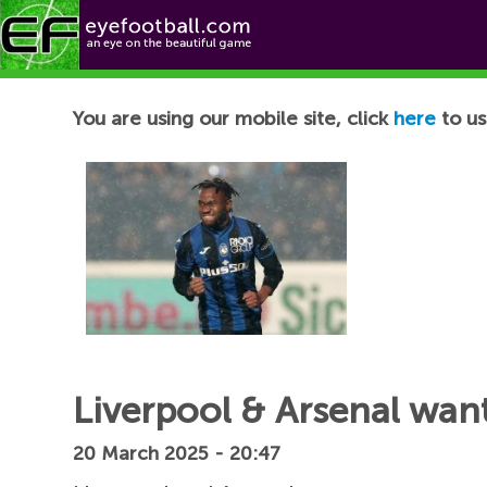
Football News
You are using our mobile site, click
here
to us
Liverpool & Arsenal want
20 March 2025 - 20:47