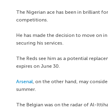
The Nigerian ace has been in brilliant fo
competitions.
He has made the decision to move on in
securing his services.
The Reds see him as a potential replac
expires on June 30.
Arsenal
, on the other hand, may conside
summer.
The Belgian was on the radar of Al-Ittiha