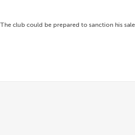
The club could be prepared to sanction his sale i