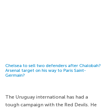
Chelsea to sell two defenders after Chalobah?
Arsenal target on his way to Paris Saint-
Germain?
The Uruguay international has had a
tough campaign with the Red Devils. He