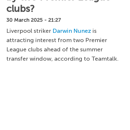
clubs?
30 March 2025 - 21:27
Liverpool striker
Darwin Nunez
is
attracting interest from two Premier
League clubs ahead of the summer
transfer window, according to Teamtalk.