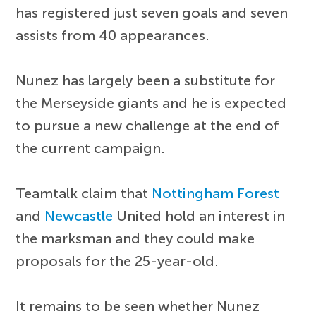
has registered just seven goals and seven
assists from 40 appearances.
Nunez has largely been a substitute for
the Merseyside giants and he is expected
to pursue a new challenge at the end of
the current campaign.
Teamtalk claim that
Nottingham Forest
and
Newcastle
United hold an interest in
the marksman and they could make
proposals for the 25-year-old.
It remains to be seen whether Nunez