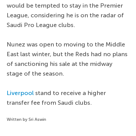
would be tempted to stay in the Premier
League, considering he is on the radar of
Saudi Pro League clubs.
Nunez was open to moving to the Middle
East last winter, but the Reds had no plans
of sanctioning his sale at the midway
stage of the season.
Liverpool
stand to receive a higher
transfer fee from Saudi clubs.
Written by Sri Aswin