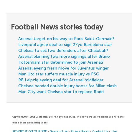
Football News stories today
Arsenal target on his way to Paris Saint-Germain?
Liverpool agree deal to sign 27yo Barcelona star
Chelsea to sell two defenders after Chalobah?
Arsenal planning two more signings after Bruno
Tottenham star determined to join Arsenal?
Arsenal eyeing fresh move for Juventus winger
Man Utd star suffers muscle injury vs PSG
RB Leipzig eyeing deal for Arsenal midfielder
Chelsea handed double injury boost for Milan clash
Man City want Chelsea star to replace Rodri
Copyright 2007 - 2026 Eyefootball Ltd. All rights reserved. The news and views discussed here are
those of the participating users.
ADVERTISE ON OUR SITE
-
Terms of Use
-
Privacy Policy
-
Contact Us
-
Use