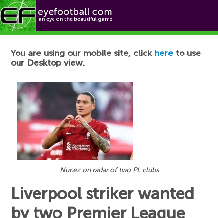
Football News
You are using our mobile site, click
here
to use
our Desktop view.
Nunez on radar of two PL clubs
Liverpool striker wanted
by two Premier League