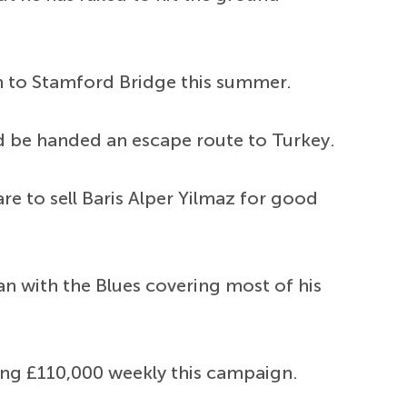
rn to Stamford Bridge this summer.
ld be handed an escape route to Turkey.
e to sell Baris Alper Yilmaz for good
n with the Blues covering most of his
ing £110,000 weekly this campaign.