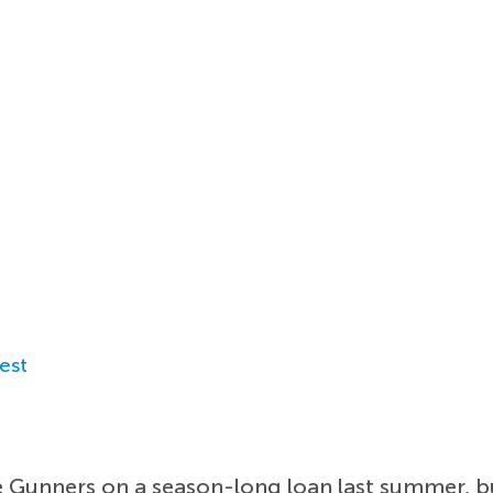
est
e Gunners on a season-long loan last summer, bu