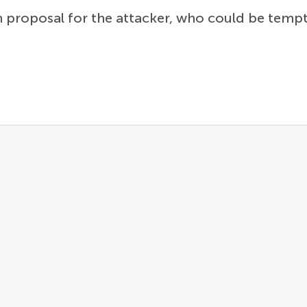
an proposal for the attacker, who could be tem