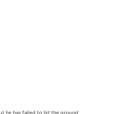
t he has failed to hit the ground