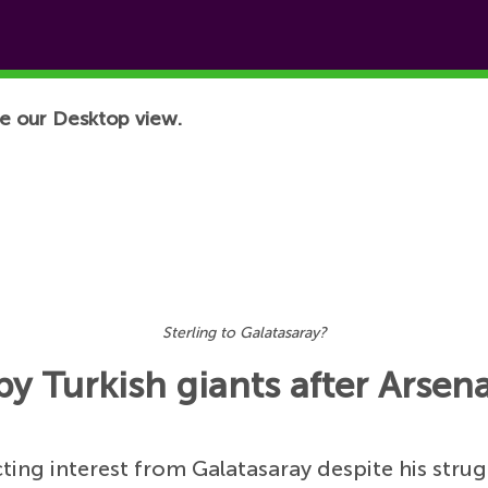
e our Desktop view.
Sterling to Galatasaray?
 Turkish giants after Arsena
cting interest from Galatasaray despite his strug