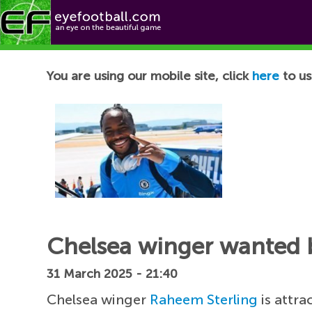
Football News
You are using our mobile site, click
here
to us
Chelsea winger wanted by
31 March 2025 - 21:40
Chelsea winger
Raheem Sterling
is attra