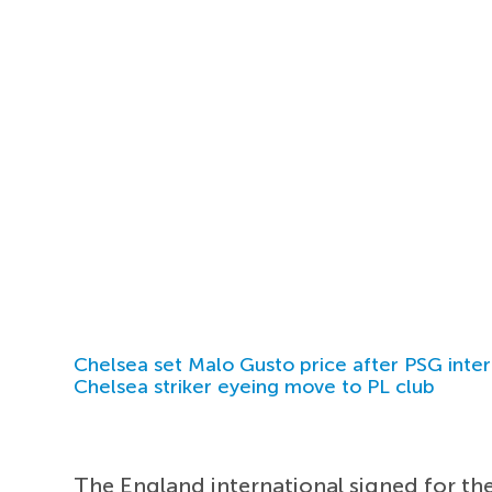
Chelsea set Malo Gusto price after PSG inter
Chelsea striker eyeing move to PL club
The England international signed for th