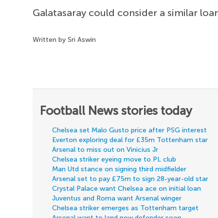
Galatasaray could consider a similar lo
Written by Sri Aswin
Football News stories today
Chelsea set Malo Gusto price after PSG interest
Everton exploring deal for £35m Tottenham star
Arsenal to miss out on Vinicius Jr
Chelsea striker eyeing move to PL club
Man Utd stance on signing third midfielder
Arsenal set to pay £75m to sign 28-year-old star
Crystal Palace want Chelsea ace on initial loan
Juventus and Roma want Arsenal winger
Chelsea striker emerges as Tottenham target
Arsenal want to land new defender soon