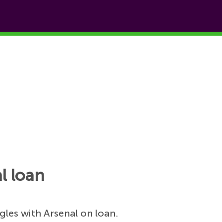
l loan
gles with Arsenal on loan.