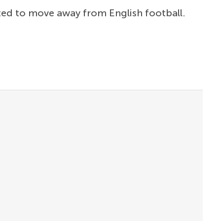
pted to move away from English football.