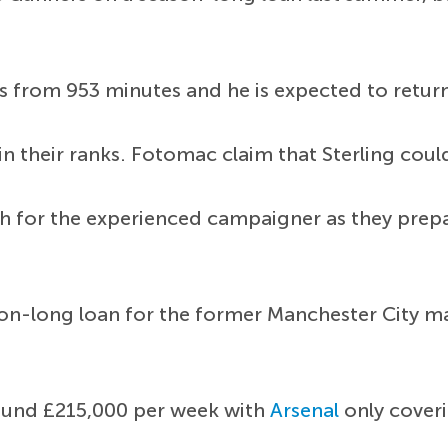
sts from 953 minutes and he is expected to retu
in their ranks. Fotomac claim that Sterling cou
 for the experienced campaigner as they prepar
son-long loan for the former Manchester City ma
round £215,000 per week with
Arsenal
only cover