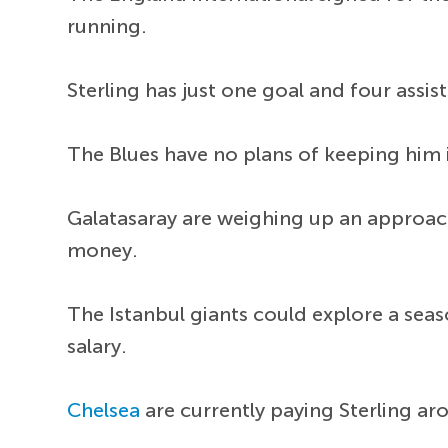
running.
Sterling has just one goal and four assi
The Blues have no plans of keeping him 
Galatasaray are weighing up an approach
money.
The Istanbul giants could explore a sea
salary.
Chelsea
are currently paying Sterling a