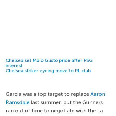
Chelsea set Malo Gusto price after PSG
interest
Chelsea striker eyeing move to PL club
Garcia was a top target to replace
Aaron
Ramsdale
last summer, but the Gunners
ran out of time to negotiate with the La