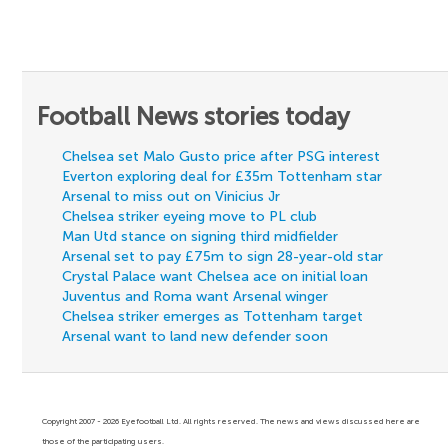
Football News stories today
Chelsea set Malo Gusto price after PSG interest
Everton exploring deal for £35m Tottenham star
Arsenal to miss out on Vinicius Jr
Chelsea striker eyeing move to PL club
Man Utd stance on signing third midfielder
Arsenal set to pay £75m to sign 28-year-old star
Crystal Palace want Chelsea ace on initial loan
Juventus and Roma want Arsenal winger
Chelsea striker emerges as Tottenham target
Arsenal want to land new defender soon
Copyright 2007 - 2026 Eyefootball Ltd. All rights reserved. The news and views discussed here are
those of the participating users.