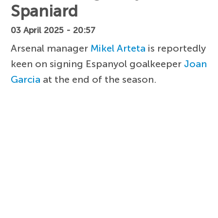
Spaniard
03 April 2025 - 20:57
Arsenal manager
Mikel Arteta
is reportedly
keen on signing Espanyol goalkeeper
Joan
Garcia
at the end of the season.