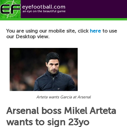
Football News
You are using our mobile site, click
here
to use
our Desktop view.
Arteta wants Garcia at Arsenal
Arsenal boss Mikel Arteta
wants to sign 23yo