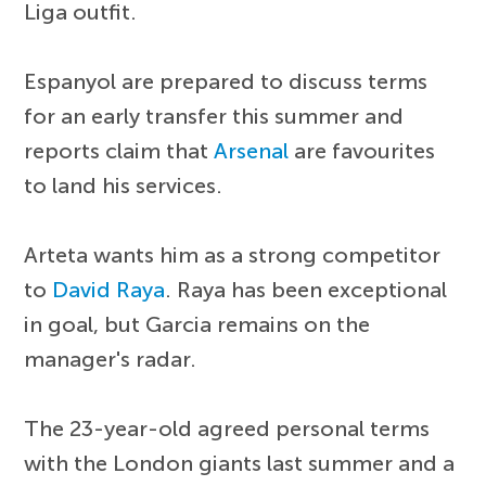
Liga outfit.
Espanyol are prepared to discuss terms
for an early transfer this summer and
reports claim that
Arsenal
are favourites
to land his services.
Arteta wants him as a strong competitor
to
David Raya
. Raya has been exceptional
in goal, but Garcia remains on the
manager's radar.
The 23-year-old agreed personal terms
with the London giants last summer and a