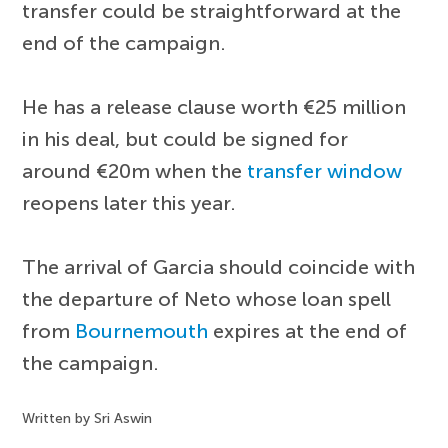
transfer could be straightforward at the
end of the campaign.
He has a release clause worth €25 million
in his deal, but could be signed for
around €20m when the
transfer window
reopens later this year.
The arrival of Garcia should coincide with
the departure of Neto whose loan spell
from
Bournemouth
expires at the end of
the campaign.
Written by Sri Aswin