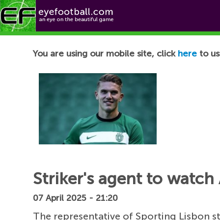
Football News
You are using our mobile site, click
here
to us
Striker's agent to watch
07 April 2025 - 21:20
The representative of Sporting Lisbon s