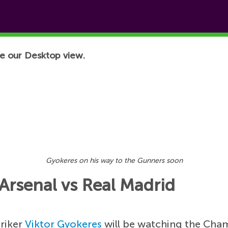
e our Desktop view.
Gyokeres on his way to the Gunners soon
 Arsenal vs Real Madrid
triker
Viktor Gyokeres
will be watching the Cha