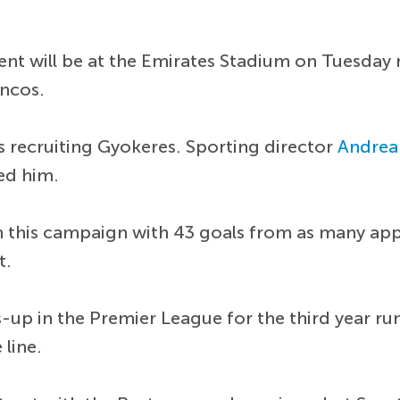
gent will be at the Emirates Stadium on Tuesday
ancos.
recruiting Gyokeres. Sporting director
Andrea
ed him.
m this campaign with 43 goals from as many a
t.
-up in the Premier League for the third year ru
 line.