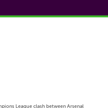
mpions League clash between Arsenal