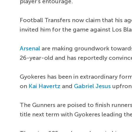
player's entourage.
Football Transfers now claim that his a
invited him for the game against Los Bl
Arsenal
are making groundwork towards 
26-year-old and has reportedly convinc
Gyokeres has been in extraordinary for
on
Kai Havertz
and
Gabriel Jesus
upfron
The Gunners are poised to finish runners
title next term with Gyokeres leading the