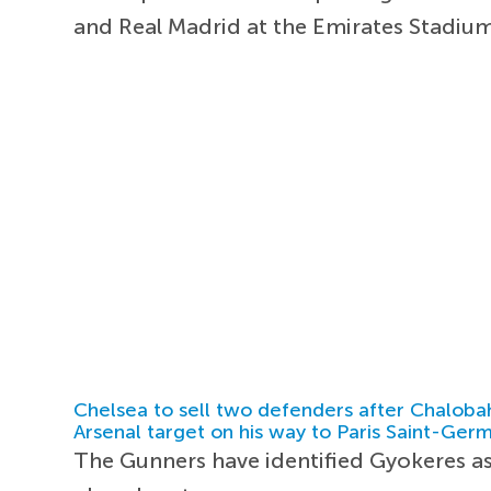
and Real Madrid at the Emirates Stadiu
Chelsea to sell two defenders after Chaloba
Arsenal target on his way to Paris Saint-Ger
The Gunners have identified Gyokeres as 