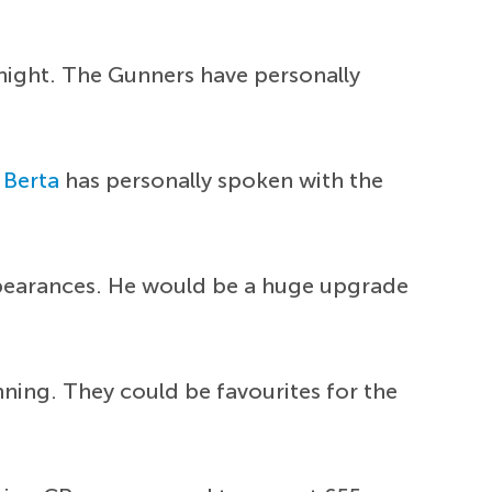
 night. The Gunners have personally
 Berta
has personally spoken with the
ppearances. He would be a huge upgrade
nning. They could be favourites for the