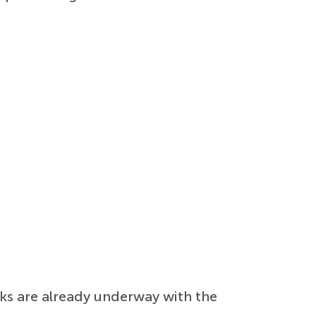
lks are already underway with the