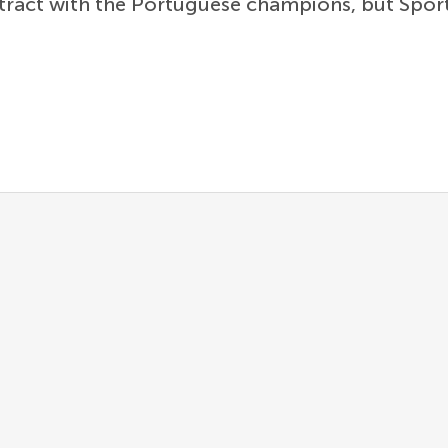
ontract with the Portuguese champions, but Spo