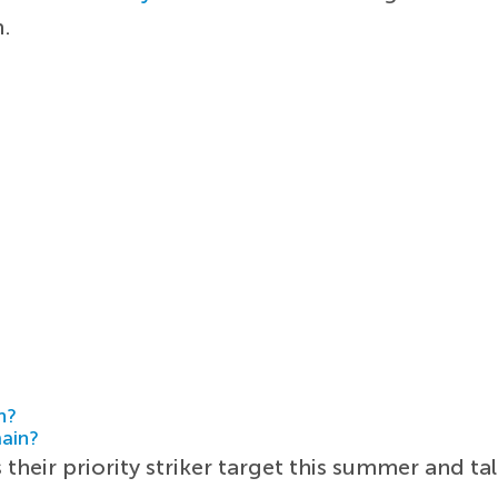
m.
h?
main?
their priority striker target this summer and ta