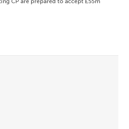
rting CP are prepared to accept £55m