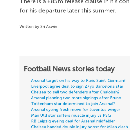
There is a £85m release clause in his c
for his departure later this summer.
Written by Sri Aswin
Football News stories today
Arsenal target on his way to Paris Saint-Germain?
Liverpool agree deal to sign 27yo Barcelona star
Chelsea to sell two defenders after Chalobah?
Arsenal planning two more signings after Bruno
Tottenham star determined to join Arsenal?
Arsenal eyeing fresh move for Juventus winger
Man Utd star suffers muscle injury vs PSG
RB Leipzig eyeing deal for Arsenal midfielder
Chelsea handed double injury boost for Milan clash