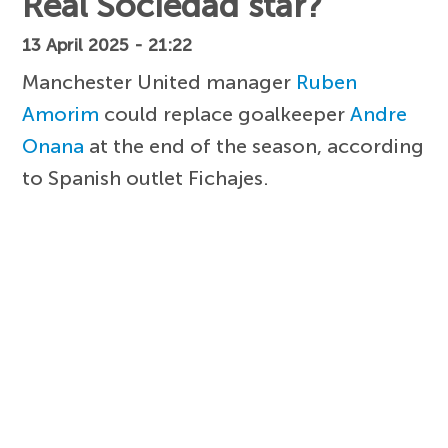
Real Sociedad star?
13 April 2025 - 21:22
Manchester United manager
Ruben
Amorim
could replace goalkeeper
Andre
Onana
at the end of the season, according
to Spanish outlet Fichajes.