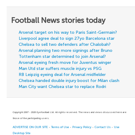
Football News stories today
Arsenal target on his way to Paris Saint-Germain?
Liverpool agree deal to sign 27yo Barcelona star
Chelsea to sell two defenders after Chalobah?
Arsenal planning two more signings after Bruno
Tottenham star determined to join Arsenal?
Arsenal eyeing fresh move for Juventus winger
Man Utd star suffers muscle injury vs PSG
RB Leipzig eyeing deal for Arsenal midfielder
Chelsea handed double injury boost for Milan clash
Man City want Chelsea star to replace Rodri
Copyright 2007 - 2026 Eyefootball Ltd. All rights reserved. The news and views discussed here are
those of the participating users.
ADVERTISE ON OUR SITE
-
Terms of Use
-
Privacy Policy
-
Contact Us
-
Use
Desktop Site