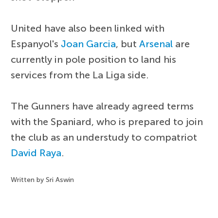
United have also been linked with
Espanyol's
Joan Garcia
, but
Arsenal
are
currently in pole position to land his
services from the La Liga side.
The Gunners have already agreed terms
with the Spaniard, who is prepared to join
the club as an understudy to compatriot
David Raya
.
Written by Sri Aswin