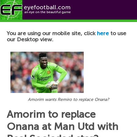
Football News
You are using our mobile site, click
here
to use
our Desktop view.
Amorim wants Remiro to replace Onana?
Amorim to replace
Onana at Man Utd with