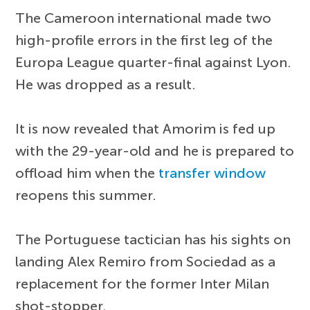
The Cameroon international made two
high-profile errors in the first leg of the
Europa League quarter-final against Lyon.
He was dropped as a result.
It is now revealed that Amorim is fed up
with the 29-year-old and he is prepared to
offload him when the
transfer window
reopens this summer.
The Portuguese tactician has his sights on
landing Alex Remiro from Sociedad as a
replacement for the former Inter Milan
shot-stopper.