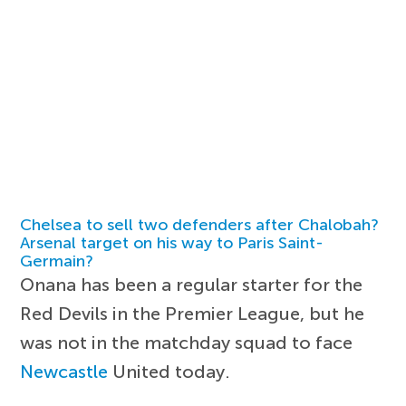
Chelsea to sell two defenders after Chalobah?
Arsenal target on his way to Paris Saint-
Germain?
Onana has been a regular starter for the
Red Devils in the Premier League, but he
was not in the matchday squad to face
Newcastle
United today.