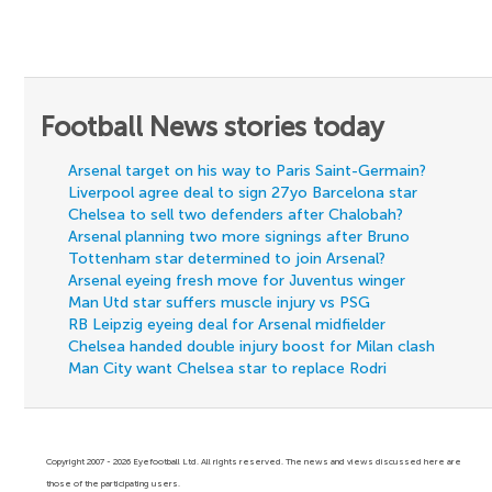
Football News stories today
Arsenal target on his way to Paris Saint-Germain?
Liverpool agree deal to sign 27yo Barcelona star
Chelsea to sell two defenders after Chalobah?
Arsenal planning two more signings after Bruno
Tottenham star determined to join Arsenal?
Arsenal eyeing fresh move for Juventus winger
Man Utd star suffers muscle injury vs PSG
RB Leipzig eyeing deal for Arsenal midfielder
Chelsea handed double injury boost for Milan clash
Man City want Chelsea star to replace Rodri
Copyright 2007 - 2026 Eyefootball Ltd. All rights reserved. The news and views discussed here are
those of the participating users.