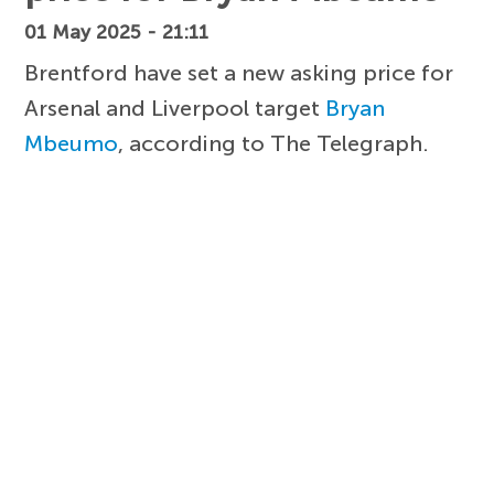
01 May 2025 - 21:11
Brentford have set a new asking price for
Arsenal and Liverpool target
Bryan
Mbeumo
, according to The Telegraph.