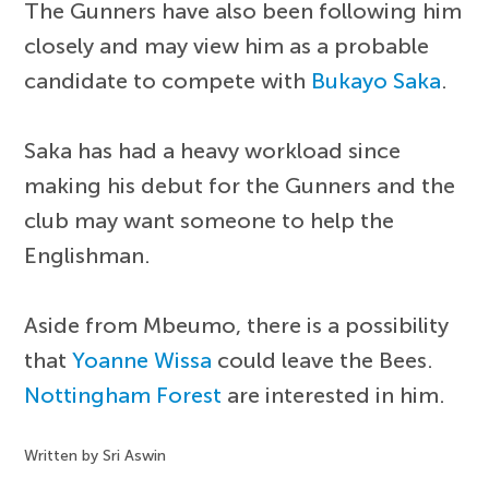
The Gunners have also been following him
closely and may view him as a probable
candidate to compete with
Bukayo Saka
.
Saka has had a heavy workload since
making his debut for the Gunners and the
club may want someone to help the
Englishman.
Aside from Mbeumo, there is a possibility
that
Yoanne Wissa
could leave the Bees.
Nottingham Forest
are interested in him.
Written by Sri Aswin