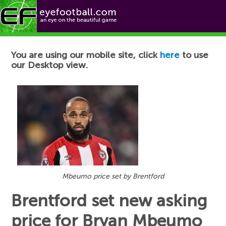
Football News
You are using our mobile site, click
here
to use
our Desktop view.
Mbeumo price set by Brentford
Brentford set new asking
price for Bryan Mbeumo