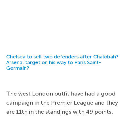
Chelsea to sell two defenders after Chalobah?
Arsenal target on his way to Paris Saint-
Germain?
The west London outfit have had a good
campaign in the Premier League and they
are 11th in the standings with 49 points.