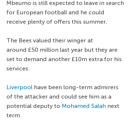
Mbeumo is still expected to leave in search
for European football and he could
receive plenty of offers this summer.
The Bees valued their winger at
around £50 million last year but they are
set to demand another £10m extra for his
services.
Liverpool
have been long-term admirers
of the attacker and could see him as a
potential deputy to
Mohamed Salah
next
term.