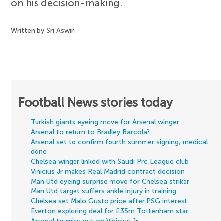
on his decision-making.
Written by Sri Aswin
Football News stories today
Turkish giants eyeing move for Arsenal winger
Arsenal to return to Bradley Barcola?
Arsenal set to confirm fourth summer signing, medical
done
Chelsea winger linked with Saudi Pro League club
Vinicius Jr makes Real Madrid contract decision
Man Utd eyeing surprise move for Chelsea striker
Man Utd target suffers ankle injury in training
Chelsea set Malo Gusto price after PSG interest
Everton exploring deal for £35m Tottenham star
Arsenal to miss out on Vinicius Jr