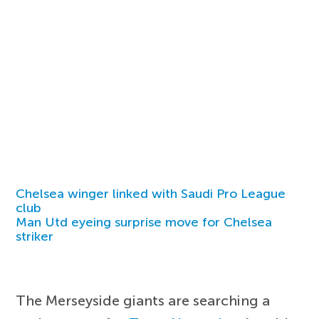
Chelsea winger linked with Saudi Pro League
club
Man Utd eyeing surprise move for Chelsea
striker
The Merseyside giants are searching a