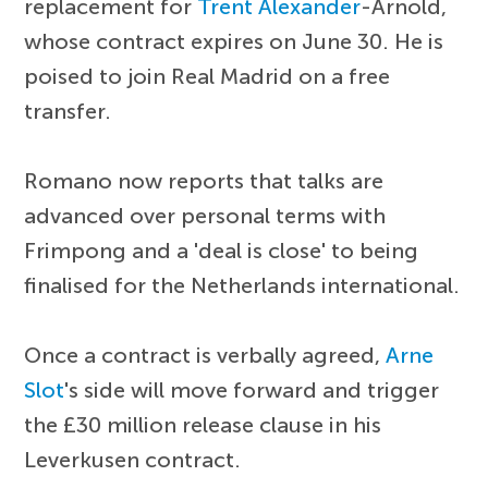
replacement for
Trent Alexander
-Arnold,
whose contract expires on June 30. He is
poised to join Real Madrid on a free
transfer.
Romano now reports that talks are
advanced over personal terms with
Frimpong and a 'deal is close' to being
finalised for the Netherlands international.
Once a contract is verbally agreed,
Arne
Slot
's side will move forward and trigger
the £30 million release clause in his
Leverkusen contract.