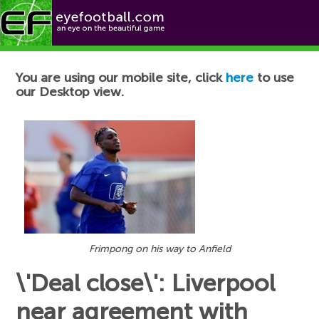
Football News
You are using our mobile site, click
here
to use
our Desktop view.
Frimpong on his way to Anfield
\'Deal close\': Liverpool
near agreement with