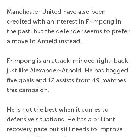
Manchester United have also been
credited with an interest in Frimpong in
the past, but the defender seems to prefer
a move to Anfield instead.
Frimpong is an attack-minded right-back
just like Alexander-Arnold. He has bagged
five goals and 12 assists from 49 matches
this campaign.
He is not the best when it comes to
defensive situations. He has a brilliant
recovery pace but still needs to improve