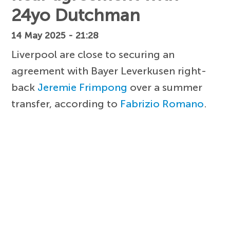
24yo Dutchman
14 May 2025 - 21:28
Liverpool are close to securing an
agreement with Bayer Leverkusen right-
back
Jeremie Frimpong
over a summer
transfer, according to
Fabrizio Romano
.