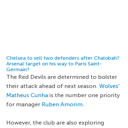
Chelsea to sell two defenders after Chalobah?
Arsenal target on his way to Paris Saint-
Germain?
The Red Devils are determined to bolster
their attack ahead of next season.
Wolves
'
Matheus Cunha
is the number one priority
for manager
Ruben Amorim
.
However, the club are also exploring