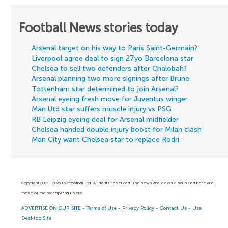
Football News stories today
Arsenal target on his way to Paris Saint-Germain?
Liverpool agree deal to sign 27yo Barcelona star
Chelsea to sell two defenders after Chalobah?
Arsenal planning two more signings after Bruno
Tottenham star determined to join Arsenal?
Arsenal eyeing fresh move for Juventus winger
Man Utd star suffers muscle injury vs PSG
RB Leipzig eyeing deal for Arsenal midfielder
Chelsea handed double injury boost for Milan clash
Man City want Chelsea star to replace Rodri
Copyright 2007 - 2026 Eyefootball Ltd. All rights reserved. The news and views discussed here are
those of the participating users.
ADVERTISE ON OUR SITE
-
Terms of Use
-
Privacy Policy
-
Contact Us
-
Use
Desktop Site