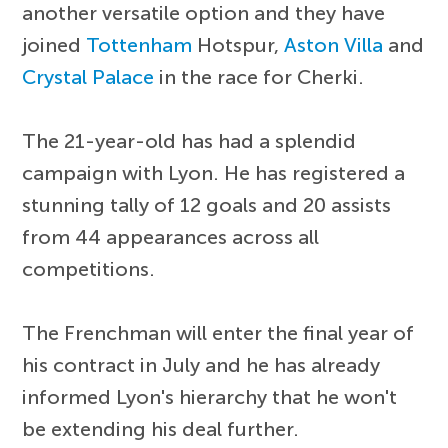
another versatile option and they have
joined
Tottenham
Hotspur,
Aston Villa
and
Crystal Palace
in the race for Cherki.
The 21-year-old has had a splendid
campaign with Lyon. He has registered a
stunning tally of 12 goals and 20 assists
from 44 appearances across all
competitions.
The Frenchman will enter the final year of
his contract in July and he has already
informed Lyon's hierarchy that he won't
be extending his deal further.