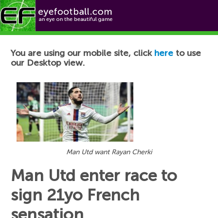
Football News
You are using our mobile site, click
here
to use
our Desktop view.
Man Utd want Rayan Cherki
Man Utd enter race to
sign 21yo French
sensation