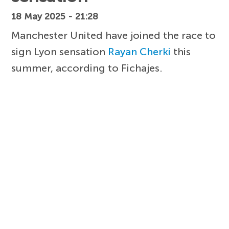
18 May 2025 - 21:28
Manchester United have joined the race to
sign Lyon sensation
Rayan Cherki
this
summer, according to Fichajes.