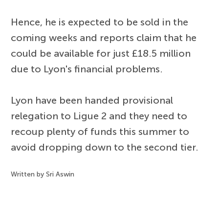
Hence, he is expected to be sold in the
coming weeks and reports claim that he
could be available for just £18.5 million
due to Lyon's financial problems.
Lyon have been handed provisional
relegation to Ligue 2 and they need to
recoup plenty of funds this summer to
avoid dropping down to the second tier.
Written by Sri Aswin