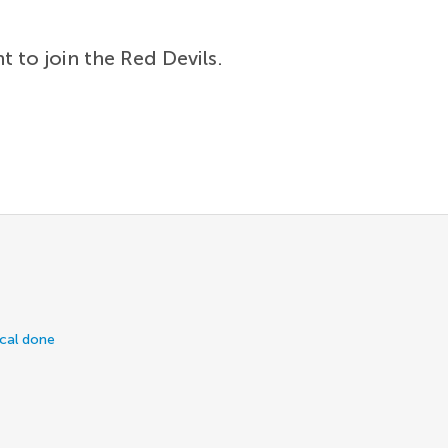
t to join the Red Devils.
ical done