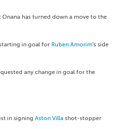
but Onana has turned down a move to the
starting in goal for
Ruben Amorim
's side
quested any change in goal for the
est in signing
Aston Villa
shot-stopper