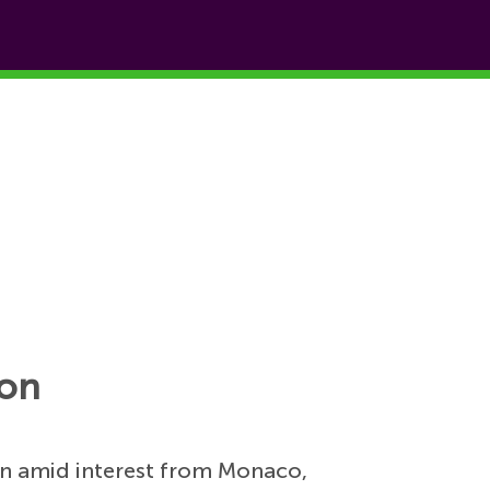
ion
on amid interest from Monaco,