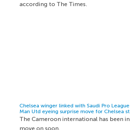
according to The Times.
Chelsea winger linked with Saudi Pro League
Man Utd eyeing surprise move for Chelsea st
The Cameroon international has been inc
move on soon.