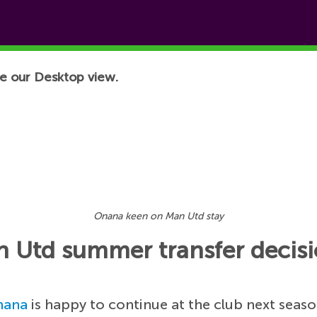
e our Desktop view.
Onana keen on Man Utd stay
 Utd summer transfer decis
nana
is happy to continue at the club next seas