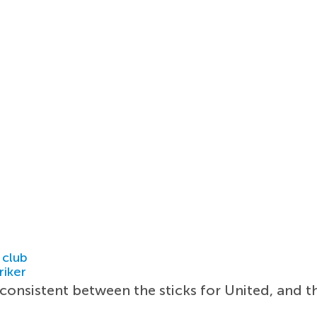
 club
riker
onsistent between the sticks for United, and th