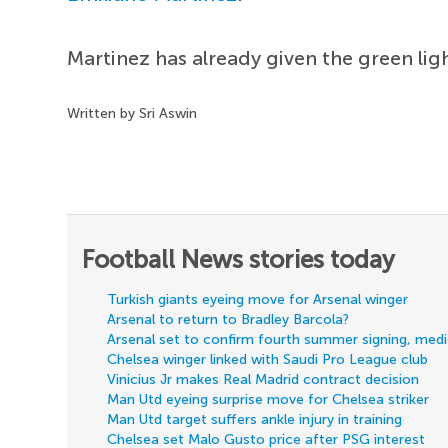
Martinez has already given the green ligh
Written by Sri Aswin
Football News stories today
Turkish giants eyeing move for Arsenal winger
Arsenal to return to Bradley Barcola?
Arsenal set to confirm fourth summer signing, med
Chelsea winger linked with Saudi Pro League club
Vinicius Jr makes Real Madrid contract decision
Man Utd eyeing surprise move for Chelsea striker
Man Utd target suffers ankle injury in training
Chelsea set Malo Gusto price after PSG interest