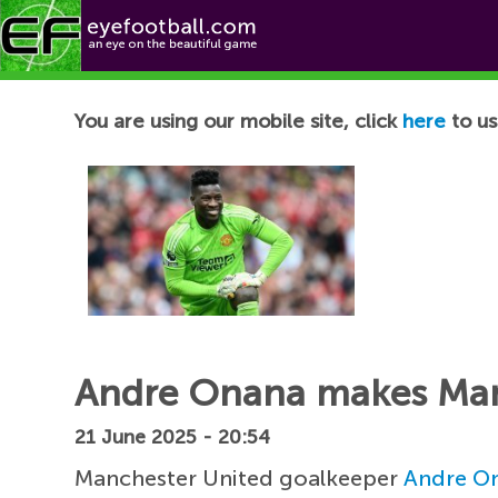
Football News
You are using our mobile site, click
here
to us
Andre Onana makes Man
21 June 2025 - 20:54
Manchester United goalkeeper
Andre O