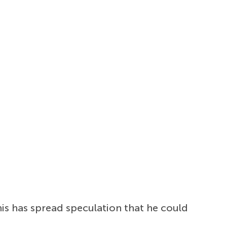
is has spread speculation that he could