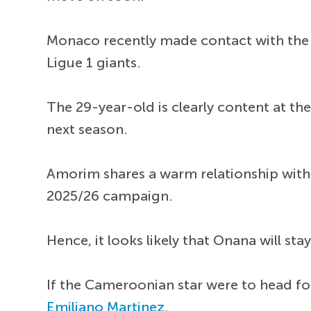
Monaco recently made contact with the p
Ligue 1 giants.
The 29-year-old is clearly content at th
next season.
Amorim shares a warm relationship with 
2025/26 campaign.
Hence, it looks likely that Onana will st
If the Cameroonian star were to head for
Emiliano Martinez
.