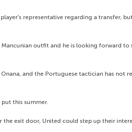
layer's representative regarding a transfer, 
e Mancunian outfit and he is looking forward to 
Onana, and the Portuguese tactician has not re
ay put this summer.
 the exit door, United could step up their inter