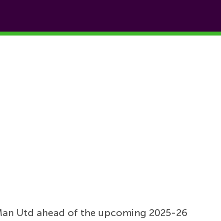
Man Utd ahead of the upcoming 2025-26