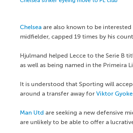
Chelsea striker eyeing move to PL club
Chelsea
are also known to be interested 
midfielder, capped 19 times by his count
Hjulmand helped Lecce to the Serie B titl
as well as being named in the Primeira L
It is understood that Sporting will acce
around a transfer away for
Viktor Gyoke
Man Utd
are seeking a new defensive mi
are unlikely to be able to offer a lucrat