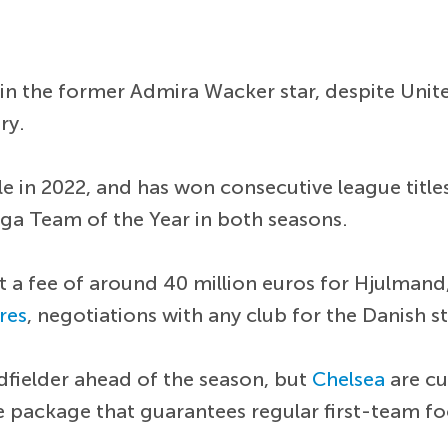
in the former Admira Wacker star, despite United
ry.
e in 2022, and has won consecutive league titles i
iga Team of the Year in both seasons.
pt a fee of around 40 million euros for Hjulman
res
, negotiations with any club for the Danish s
dfielder ahead of the season, but
Chelsea
are cu
ive package that guarantees regular first-team fo