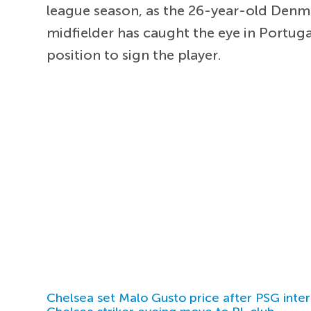
league season, as the 26-year-old Denmar
midfielder has caught the eye in Portugal
position to sign the player.
Chelsea set Malo Gusto price after PSG inter