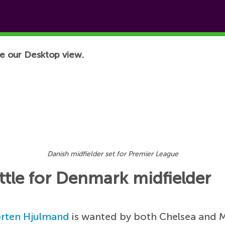
e our Desktop view.
Danish midfielder set for Premier League
tle for Denmark midfielder
rten Hjulmand
is wanted by both Chelsea and 