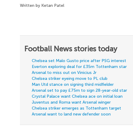
Written by Ketan Patel
Football News stories today
Chelsea set Malo Gusto price after PSG interest
Everton exploring deal for £35m Tottenham star
Arsenal to miss out on Vinicius Jr
Chelsea striker eyeing move to PL club
Man Utd stance on signing third midfielder
Arsenal set to pay £75m to sign 28-year-old star
Crystal Palace want Chelsea ace on initial loan
Juventus and Roma want Arsenal winger
Chelsea striker emerges as Tottenham target
Arsenal want to land new defender soon