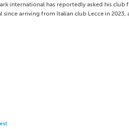
k international has reportedly asked his club f
 since arriving from Italian club Lecce in 2023,
est