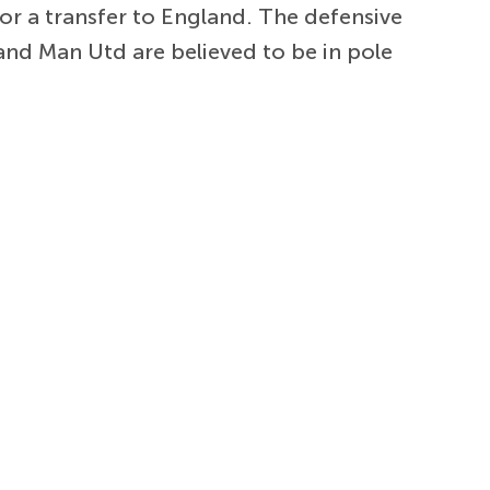
or a transfer to England. The defensive
 and Man Utd are believed to be in pole