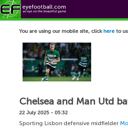
Football News
You are using our mobile site, click
here
to us
Chelsea and Man Utd bat
22 July 2025 - 05:32
Sporting Lisbon defensive midfielder
Mo