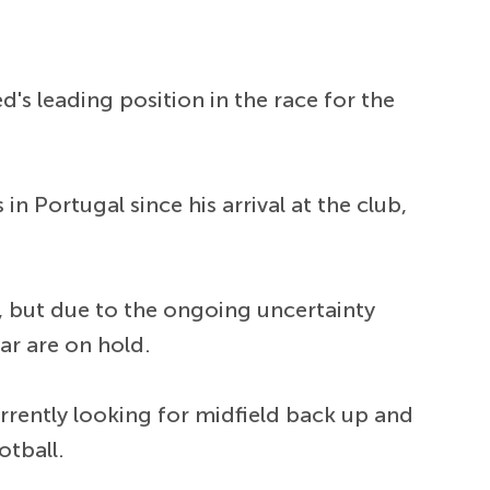
's leading position in the race for the
n Portugal since his arrival at the club,
d, but due to the ongoing uncertainty
tar are on hold.
rrently looking for midfield back up and
otball.