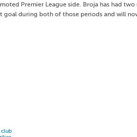
omoted Premier League side. Broja has had two 
ght goal during both of those periods and will no
 club
riker