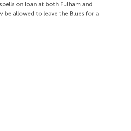
spells on loan at both Fulham and
w be allowed to leave the Blues for a