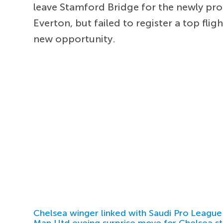
leave Stamford Bridge for the newly pr
Everton, but failed to register a top fli
new opportunity.
Chelsea winger linked with Saudi Pro League
Man Utd eyeing surprise move for Chelsea st