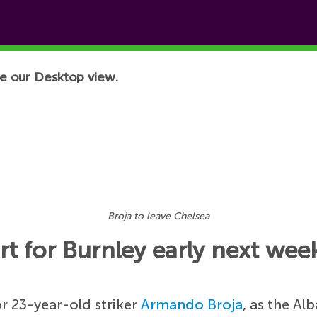
e our Desktop view.
Broja to leave Chelsea
t for Burnley early next wee
or 23-year-old striker
Armando Broja
, as the Al