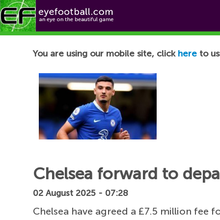
Football News
You are using our mobile site, click
here
to us
Chelsea forward to depar
02 August 2025 - 07:28
Chelsea have agreed a £7.5 million fee f