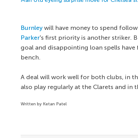
Burnley
will have money to spend follow
Parker
's first priority is another striker
goal and disappointing loan spells have
bench.
A deal will work well for both clubs, in 
also play regularly at the Clarets and i
Written by Ketan Patel