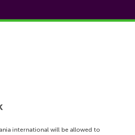
k
bania international will be allowed to