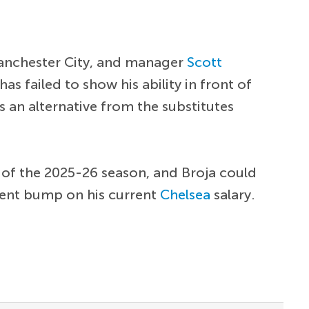
nchester City, and manager
Scott
has failed to show his ability in front of
s an alternative from the substitutes
nd of the 2025-26 season, and Broja could
ecent bump on his current
Chelsea
salary.