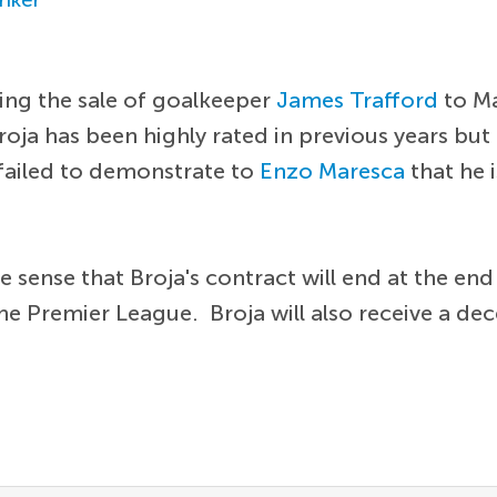
ing the sale of goalkeeper
James Trafford
to Ma
. Broja has been highly rated in previous years but 
 failed to demonstrate to
Enzo Maresca
that he i
the sense that Broja's contract will end at the e
n the Premier League. Broja will also receive a d