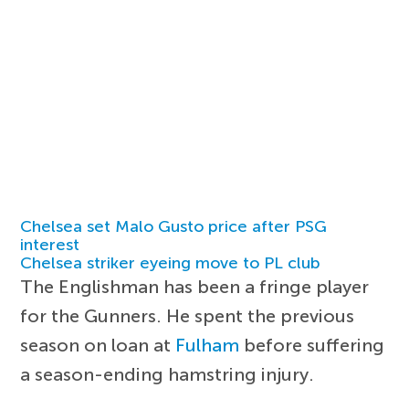
Chelsea set Malo Gusto price after PSG
interest
Chelsea striker eyeing move to PL club
The Englishman has been a fringe player
for the Gunners. He spent the previous
season on loan at
Fulham
before suffering
a season-ending hamstring injury.