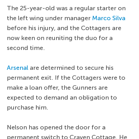
The 25-year-old was a regular starter on
the left wing under manager
Marco Silva
before his injury, and the Cottagers are
now keen on reuniting the duo for a
second time.
Arsenal
are determined to secure his
permanent exit. If the Cottagers were to
make a loan offer, the Gunners are
expected to demand an obligation to
purchase him.
Nelson has opened the door for a
permanent switch to Craven Cottage. He