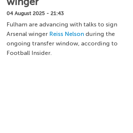
winger
04 August 2025 - 21:43
Fulham are advancing with talks to sign
Arsenal winger
Reiss Nelson
during the
ongoing transfer window, according to
Football Insider.