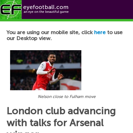
Football News
You are using our mobile site, click
here
to use
our Desktop view.
Nelson close to Fulham move
London club advancing
with talks for Arsenal