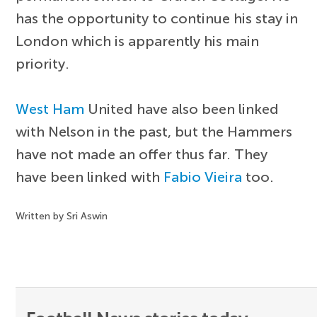
has the opportunity to continue his stay in
London which is apparently his main
priority.
West Ham
United have also been linked
with Nelson in the past, but the Hammers
have not made an offer thus far. They
have been linked with
Fabio Vieira
too.
Written by Sri Aswin