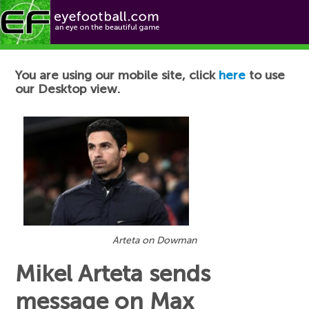
Football News
You are using our mobile site, click
here
to use
our Desktop view.
Arteta on Dowman
Mikel Arteta sends
message on Max