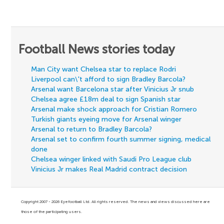
Football News stories today
Man City want Chelsea star to replace Rodri
Liverpool can\'t afford to sign Bradley Barcola?
Arsenal want Barcelona star after Vinicius Jr snub
Chelsea agree £18m deal to sign Spanish star
Arsenal make shock approach for Cristian Romero
Turkish giants eyeing move for Arsenal winger
Arsenal to return to Bradley Barcola?
Arsenal set to confirm fourth summer signing, medical
done
Chelsea winger linked with Saudi Pro League club
Vinicius Jr makes Real Madrid contract decision
Copyright 2007 - 2026 Eyefootball Ltd. All rights reserved. The news and views discussed here are
those of the participating users.