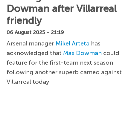
Dowman after Villarreal
friendly
06 August 2025 - 21:19
Arsenal manager
Mikel Arteta
has
acknowledged that
Max Dowman
could
feature for the first-team next season
following another superb cameo against
Villarreal today.