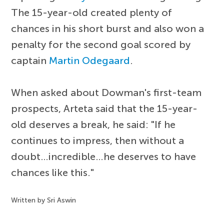
The 15-year-old created plenty of
chances in his short burst and also won a
penalty for the second goal scored by
captain
Martin Odegaard
.
When asked about Dowman's first-team
prospects, Arteta said that the 15-year-
old deserves a break, he said: "If he
continues to impress, then without a
doubt…incredible…he deserves to have
chances like this."
Written by Sri Aswin