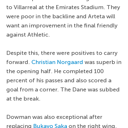
to Villarreal at the Emirates Stadium. They
were poor in the backline and Arteta will
want an improvement in the final friendly
against Athletic.
Despite this, there were positives to carry
forward.
Christian Norgaard
was superb in
the opening half. He completed 100
percent of his passes and also scored a
goal from a corner. The Dane was subbed
at the break.
Dowman was also exceptional after
replacing
Bukayo Saka
on the right wing.