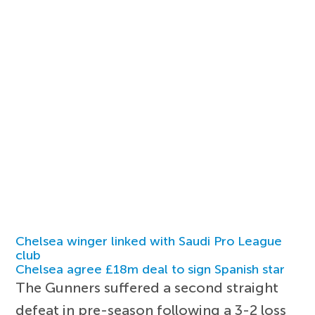
Chelsea winger linked with Saudi Pro League
club
Chelsea agree £18m deal to sign Spanish star
The Gunners suffered a second straight
defeat in pre-season following a 3-2 loss