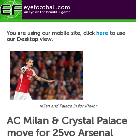
Football News
You are using our mobile site, click
here
to use
our Desktop view.
Milan and Palace in for Kiwior
AC Milan & Crystal Palace
move for 25yo Arsenal