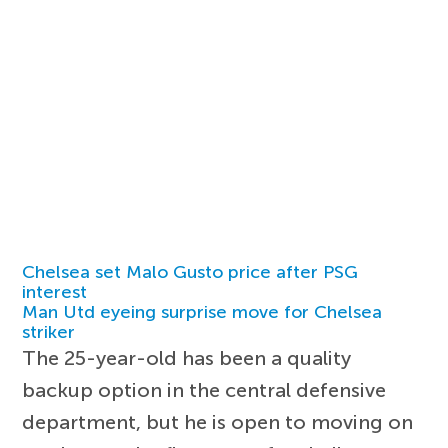
Chelsea set Malo Gusto price after PSG
interest
Man Utd eyeing surprise move for Chelsea
striker
The 25-year-old has been a quality
backup option in the central defensive
department, but he is open to moving on