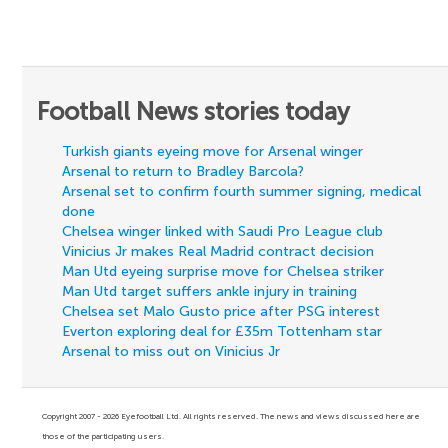
Football News stories today
Turkish giants eyeing move for Arsenal winger
Arsenal to return to Bradley Barcola?
Arsenal set to confirm fourth summer signing, medical
done
Chelsea winger linked with Saudi Pro League club
Vinicius Jr makes Real Madrid contract decision
Man Utd eyeing surprise move for Chelsea striker
Man Utd target suffers ankle injury in training
Chelsea set Malo Gusto price after PSG interest
Everton exploring deal for £35m Tottenham star
Arsenal to miss out on Vinicius Jr
Copyright 2007 - 2026 Eyefootball Ltd. All rights reserved. The news and views discussed here are
those of the participating users.