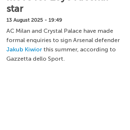
star
13 August 2025 - 19:49
AC Milan and Crystal Palace have made
formal enquiries to sign Arsenal defender
Jakub Kiwior
this summer, according to
Gazzetta dello Sport.