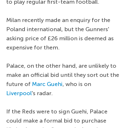
to play regular first-team football.
Milan recently made an enquiry for the
Poland international, but the Gunners'
asking price of £26 million is deemed as
expensive for them.
Palace, on the other hand, are unlikely to
make an official bid until they sort out the
future of
Marc Guehi
, who is on
Liverpool
's radar.
If the Reds were to sign Guehi, Palace
could make a formal bid to purchase