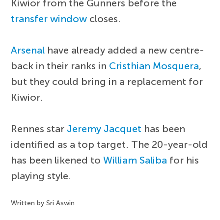
Kiwior from the Gunners before the
transfer window
closes.
Arsenal
have already added a new centre-
back in their ranks in
Cristhian Mosquera
,
but they could bring in a replacement for
Kiwior.
Rennes star
Jeremy Jacquet
has been
identified as a top target. The 20-year-old
has been likened to
William Saliba
for his
playing style.
Written by Sri Aswin