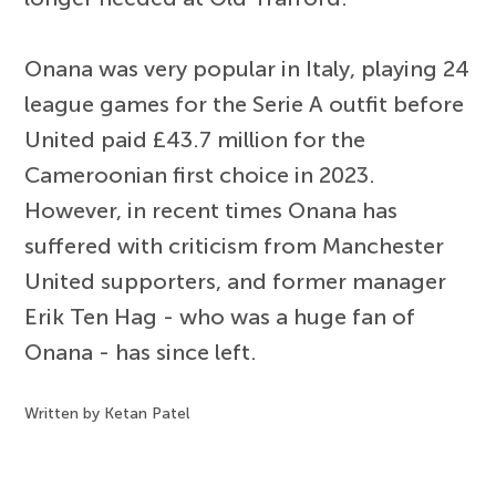
Onana was very popular in Italy, playing 24
league games for the Serie A outfit before
United paid £43.7 million for the
Cameroonian first choice in 2023.
However, in recent times Onana has
suffered with criticism from Manchester
United supporters, and former manager
Erik Ten Hag - who was a huge fan of
Onana - has since left.
Written by Ketan Patel