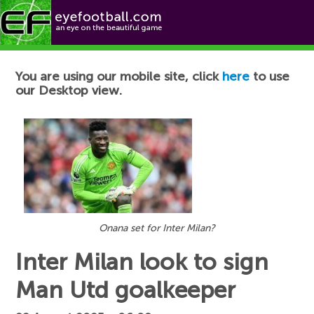
Football News
You are using our mobile site, click
here
to use
our Desktop view.
Onana set for Inter Milan?
Inter Milan look to sign
Man Utd goalkeeper