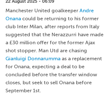
22 August 2025 - 06:09
Manchester United goalkeeper
Andre
Onana
could be returning to his former
club Inter Milan, after reports from Italy
suggested that the Nerazzurri have made
a £30 million offer for the former Ajax
shot stopper. Man Utd are chasing
Gianluigi Donnarumma
as a replacement
for Onana, expecting a deal to be
concluded before the transfer window
closes, but seek to sell Onana before
September 1st.