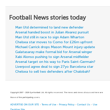
Football News stories today
Man Utd determined to land new defender
Arsenal handed boost in Julian Alvarez pursuit
Man Utd still in race to sign Adam Wharton
Chelsea star moves to Como for £26m upfront
Michael Carrick drops Mason Mount injury update
Galatasaray make formal bid for Arsenal winger
Xabi Alonso pushing to sign Arsenal midfielder
Arsenal target on his way to Paris Saint-Germain?
Liverpool agree deal to sign 27yo Barcelona star
Chelsea to sell two defenders after Chalobah?
Copyright 2007 - 2026 Eyefootball Ltd. All rights reserved. The news and views discussed here are
those of the participating users.
ADVERTISE ON OUR SITE
-
Terms of Use
-
Privacy Policy
-
Contact Us
-
Use
Desktop Site