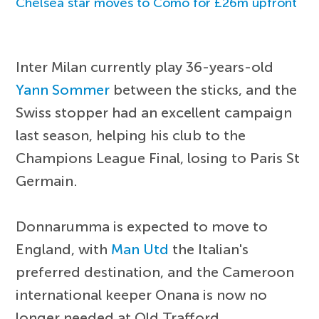
Chelsea star moves to Como for £26m upfront
Inter Milan currently play 36-years-old
Yann Sommer
between the sticks, and the
Swiss stopper had an excellent campaign
last season, helping his club to the
Champions League Final, losing to Paris St
Germain.
Donnarumma is expected to move to
England, with
Man Utd
the Italian's
preferred destination, and the Cameroon
international keeper Onana is now no
longer needed at Old Trafford.