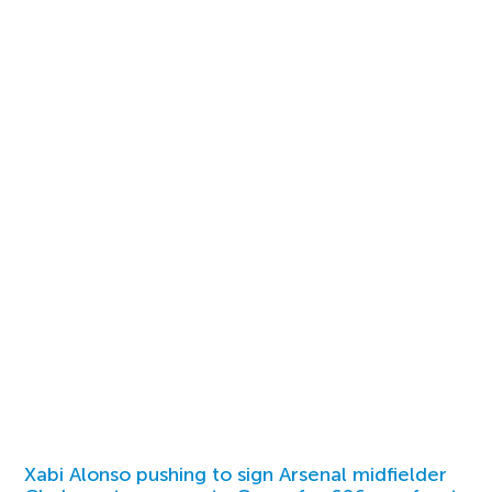
Xabi Alonso pushing to sign Arsenal midfielder