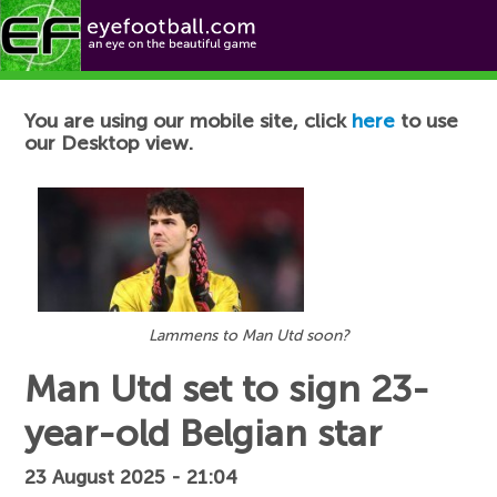
Football News
You are using our mobile site, click
here
to use
our Desktop view.
Lammens to Man Utd soon?
Man Utd set to sign 23-
year-old Belgian star
23 August 2025 - 21:04