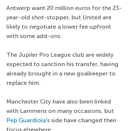
Antwerp want 20 million euros for the 23-
year-old shot-stopper, but United are
likely to negotiate a lower fee upfront
with some add-ons.
The Jupiler Pro League club are widely
expected to sanction his transfer, having
already brought in a new goalkeeper to
replace him.
Manchester City have also been linked
with Lammens on many occasions, but
Pep Guardiola
's side have changed their
focus elsewhere.