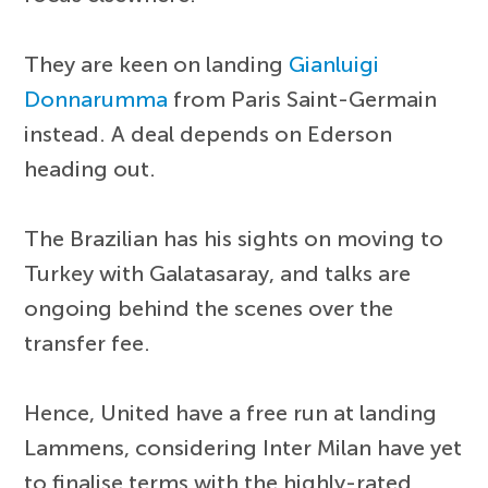
They are keen on landing
Gianluigi
Donnarumma
from Paris Saint-Germain
instead. A deal depends on Ederson
heading out.
The Brazilian has his sights on moving to
Turkey with Galatasaray, and talks are
ongoing behind the scenes over the
transfer fee.
Hence, United have a free run at landing
Lammens, considering Inter Milan have yet
to finalise terms with the highly-rated