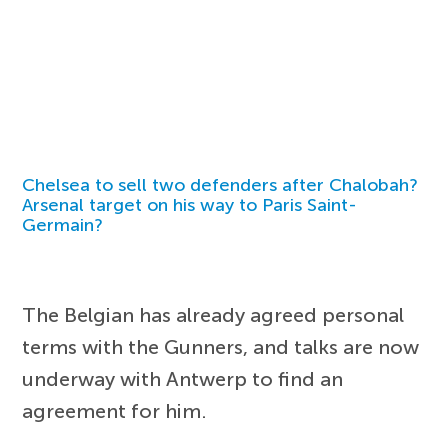
Chelsea to sell two defenders after Chalobah?
Arsenal target on his way to Paris Saint-
Germain?
The Belgian has already agreed personal
terms with the Gunners, and talks are now
underway with Antwerp to find an
agreement for him.