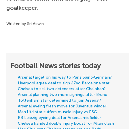
goalkeeper.
Written by Sri Aswin
Football News stories today
Arsenal target on his way to Paris Saint-Germain?
Liverpool agree deal to sign 27yo Barcelona star
Chelsea to sell two defenders after Chalobah?
Arsenal planning two more signings after Bruno
Tottenham star determined to join Arsenal?
Arsenal eyeing fresh move for Juventus winger
Man Utd star suffers muscle injury vs PSG
RB Leipzig eyeing deal for Arsenal midfielder
Chelsea handed double injury boost for Milan clash