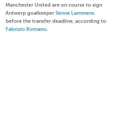
Manchester United are on course to sign
Antwerp goalkeeper
Senne Lammens
before the transfer deadline, according to
Fabrizio Romano
.