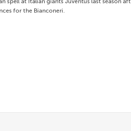
 spell at Italian giants Juventus last season aft
ances for the Bianconeri.