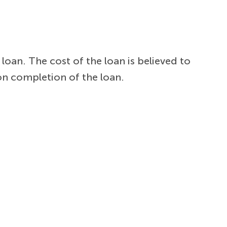
loan. The cost of the loan is believed to
on completion of the loan.