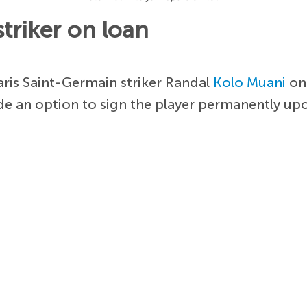
triker on loan
ris Saint-Germain striker Randal
Kolo Muani
on 
de an option to sign the player permanently up