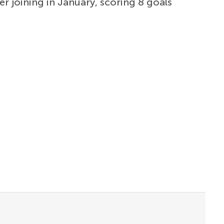
er joining in January, scoring 8 goals