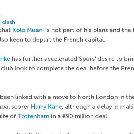
r
 clash
 that
Kolo Muani
is not part of his plans and th
also keen to depart the French capital.
anke
has further accelerated Spurs' desire to bri
 club look to complete the deal before the Pre
 been linked with a move to North London in th
goal scorer
Harry Kane
, although a delay in mak
hite of
Tottenham
in a €90 million deal.