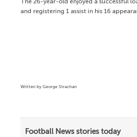
The 26-year-old enjoyed a successful loan
and registering 1 assist in his 16 appear
Written by George Strachan
Football News stories today