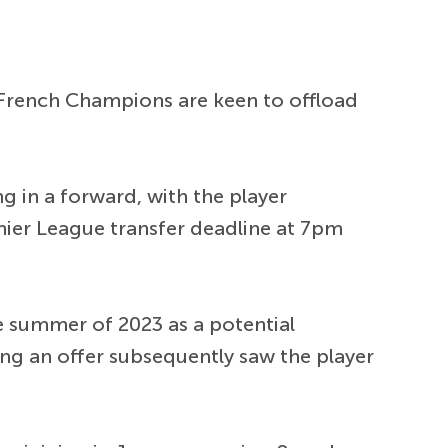
e French Champions are keen to offload
ng in a forward, with the player
mier League transfer deadline at 7pm
e summer of 2023 as a potential
ing an offer subsequently saw the player