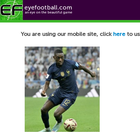
Football News
You are using our mobile site, click
here
to us