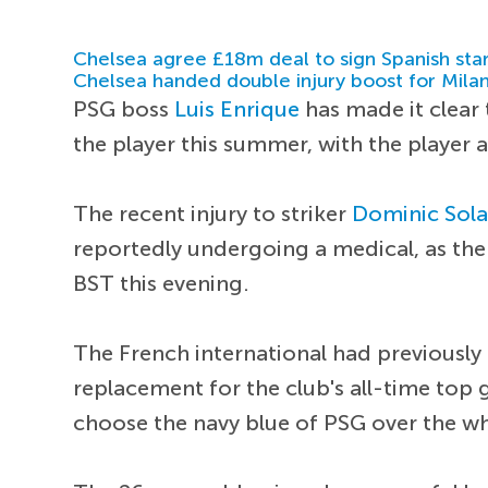
Chelsea agree £18m deal to sign Spanish sta
Chelsea handed double injury boost for Milan
PSG boss
Luis Enrique
has made it clear
the player this summer, with the player 
The recent injury to striker
Dominic Sol
reportedly undergoing a medical, as the
BST this evening.
The French international had previously
replacement for the club's all-time top 
choose the navy blue of PSG over the w