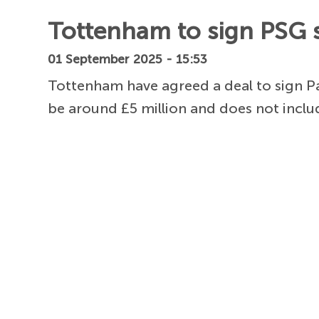
Tottenham to sign PSG s
01 September 2025 - 15:53
Tottenham have agreed a deal to sign Pa
be around £5 million and does not inclu