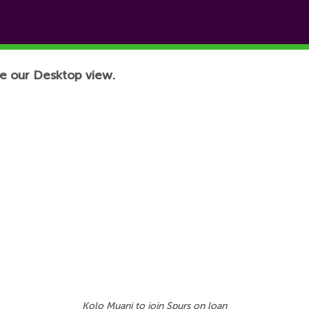
e our Desktop view.
Kolo Muani to join Spurs on loan