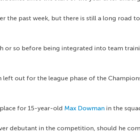
er the past week, but there is still a long road
th or so before being integrated into team tra
een left out for the league phase of the Champ
 place for 15-year-old
Max Dowman
in the squa
debutant in the competition, should he come o