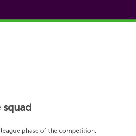
e squad
 league phase of the competition.