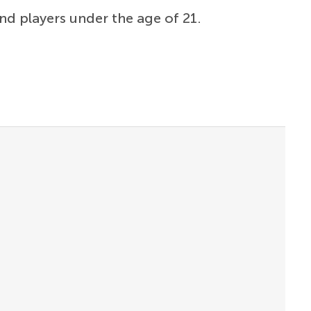
and players under the age of 21.