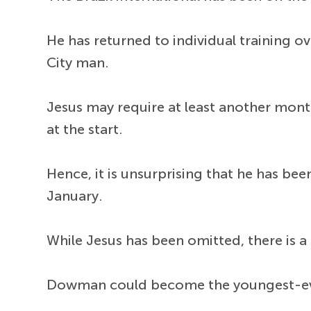
He has returned to individual training ov
City man.
Jesus may require at least another mon
at the start.
Hence, it is unsurprising that he has b
January.
While Jesus has been omitted, there is a
Dowman could become the youngest-ever 