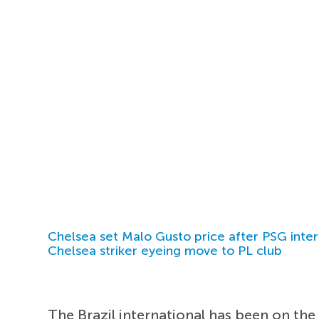
Chelsea set Malo Gusto price after PSG inter
Chelsea striker eyeing move to PL club
The Brazil international has been on the 