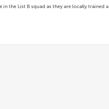
e in the List B squad as they are locally trained 