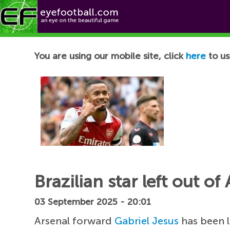
Football News
You are using our mobile site, click
here
to us
Brazilian star left out 
03 September 2025 - 20:01
Arsenal forward
Gabriel Jesus
has been l