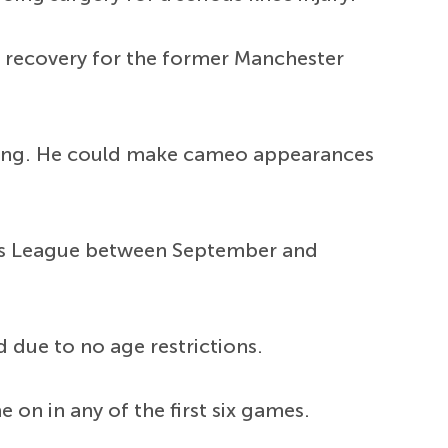
 to recovery for the former Manchester
ining. He could make cameo appearances
ions League between September and
d due to no age restrictions.
n in any of the first six games.