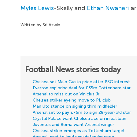
Myles Lewis
-Skelly and
Ethan Nwaneri
ar
Written by Sri Aswin
Football News stories today
Chelsea set Malo Gusto price after PSG interest
Everton exploring deal for £35m Tottenham star
Arsenal to miss out on Vinicius Jr
Chelsea striker eyeing move to PL club
Man Utd stance on signing third midfielder
Arsenal set to pay £75m to sign 28-year-old star
Crystal Palace want Chelsea ace on initial loan
Juventus and Roma want Arsenal winger
Chelsea striker emerges as Tottenham target
Arsenal want to land new defender soon