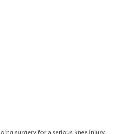
going surgery for a serious knee injury.