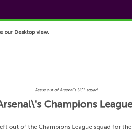
e our Desktop view.
Jesus out of Arsenal's UCL squad
of Arsenal\'s Champions Leagu
eft out of the Champions League squad for the