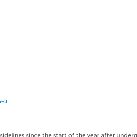
est
sidelines since the start of the year after under