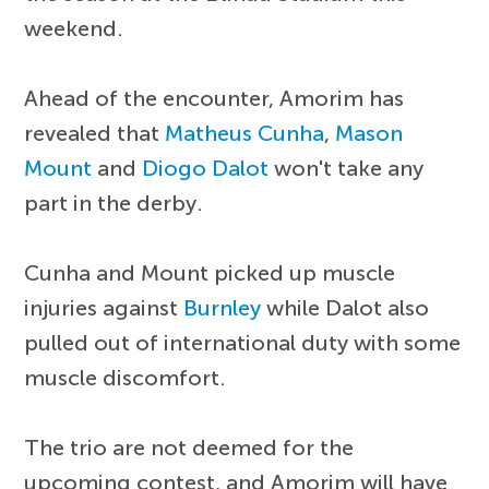
weekend.
Ahead of the encounter, Amorim has
revealed that
Matheus Cunha
,
Mason
Mount
and
Diogo Dalot
won't take any
part in the derby.
Cunha and Mount picked up muscle
injuries against
Burnley
while Dalot also
pulled out of international duty with some
muscle discomfort.
The trio are not deemed for the
upcoming contest, and Amorim will have