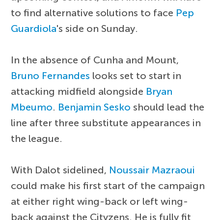
to find alternative solutions to face
Pep
Guardiola
's side on Sunday.
In the absence of Cunha and Mount,
Bruno Fernandes
looks set to start in
attacking midfield alongside
Bryan
Mbeumo
.
Benjamin Sesko
should lead the
line after three substitute appearances in
the league.
With Dalot sidelined,
Noussair Mazraoui
could make his first start of the campaign
at either right wing-back or left wing-
back against the Cityzens. He is fully fit