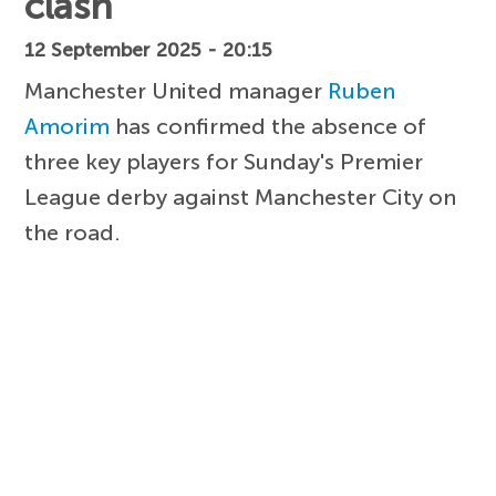
clash
12 September 2025 - 20:15
Manchester United manager
Ruben
Amorim
has confirmed the absence of
three key players for Sunday's Premier
League derby against Manchester City on
the road.