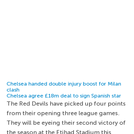
Chelsea handed double injury boost for Milan
clash
Chelsea agree £18m deal to sign Spanish star
The Red Devils have picked up four points
from their opening three league games.
They will be eyeing their second victory of
the season at the Etihad Stadium this