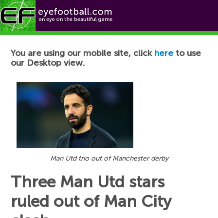
Football News
You are using our mobile site, click
here
to use
our Desktop view.
Man Utd trio out of Manchester derby
Three Man Utd stars
ruled out of Man City