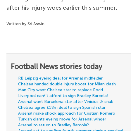
after his injury woes earlier this summer.
Written by Sri Aswin
Football News stories today
RB Leipzig eyeing deal for Arsenal midfielder
Chelsea handed double injury boost for Milan clash
Man City want Chelsea star to replace Rodri
Liverpool can\'t afford to sign Bradley Barcola?
Arsenal want Barcelona star after Vinicius Jr snub
Chelsea agree £18m deal to sign Spanish star
Arsenal make shock approach for Cristian Romero
Turkish giants eyeing move for Arsenal winger
Arsenal to return to Bradley Barcola?
Arsenal set to confirm fourth summer signing, medical