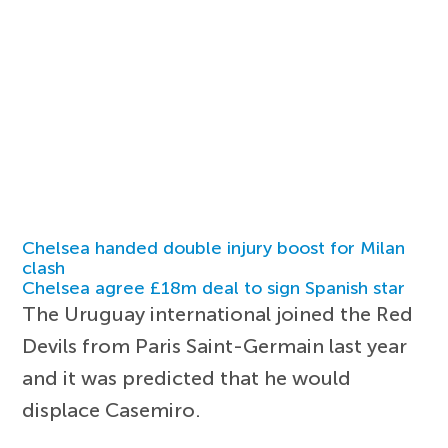
Chelsea handed double injury boost for Milan
clash
Chelsea agree £18m deal to sign Spanish star
The Uruguay international joined the Red
Devils from Paris Saint-Germain last year
and it was predicted that he would
displace Casemiro.