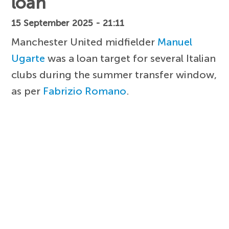
loan
15 September 2025 - 21:11
Manchester United midfielder
Manuel
Ugarte
was a loan target for several Italian
clubs during the summer transfer window,
as per
Fabrizio Romano
.