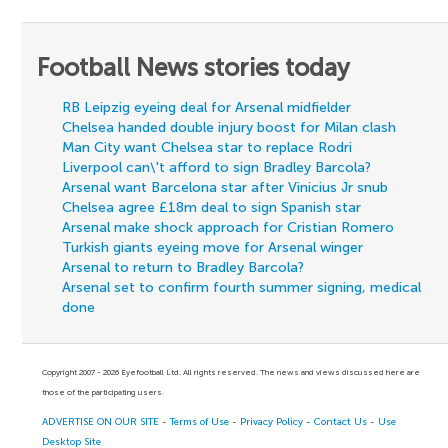
Football News stories today
RB Leipzig eyeing deal for Arsenal midfielder
Chelsea handed double injury boost for Milan clash
Man City want Chelsea star to replace Rodri
Liverpool can\'t afford to sign Bradley Barcola?
Arsenal want Barcelona star after Vinicius Jr snub
Chelsea agree £18m deal to sign Spanish star
Arsenal make shock approach for Cristian Romero
Turkish giants eyeing move for Arsenal winger
Arsenal to return to Bradley Barcola?
Arsenal set to confirm fourth summer signing, medical
done
Copyright 2007 - 2026 Eyefootball Ltd. All rights reserved. The news and views discussed here are
those of the participating users.
ADVERTISE ON OUR SITE
-
Terms of Use
-
Privacy Policy
-
Contact Us
-
Use
Desktop Site