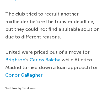
The club tried to recruit another
midfielder before the transfer deadline,
but they could not find a suitable solution
due to different reasons.
United were priced out of a move for
Brighton
's
Carlos Baleba
while Atletico
Madrid turned down a loan approach for
Conor Gallagher
.
Written by Sri Aswin