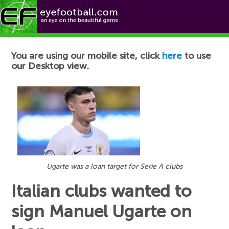
Football News
You are using our mobile site, click
here
to use
our Desktop view.
Ugarte was a loan target for Serie A clubs
Italian clubs wanted to
sign Manuel Ugarte on