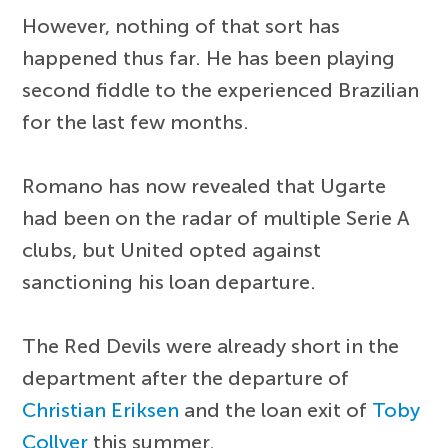
However, nothing of that sort has
happened thus far. He has been playing
second fiddle to the experienced Brazilian
for the last few months.
Romano has now revealed that Ugarte
had been on the radar of multiple Serie A
clubs, but United opted against
sanctioning his loan departure.
The Red Devils were already short in the
department after the departure of
Christian Eriksen
and the loan exit of
Toby
Collyer
this summer.