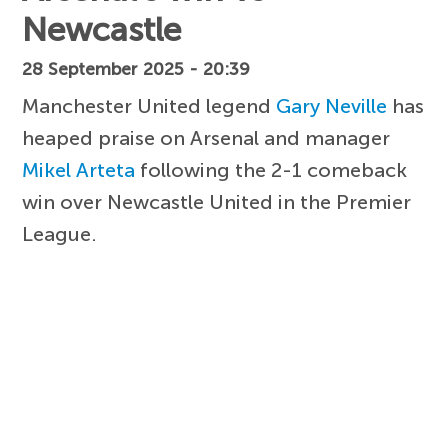
Newcastle
28 September 2025 - 20:39
Manchester United legend
Gary Neville
has
heaped praise on Arsenal and manager
Mikel Arteta
following the 2-1 comeback
win over Newcastle United in the Premier
League.