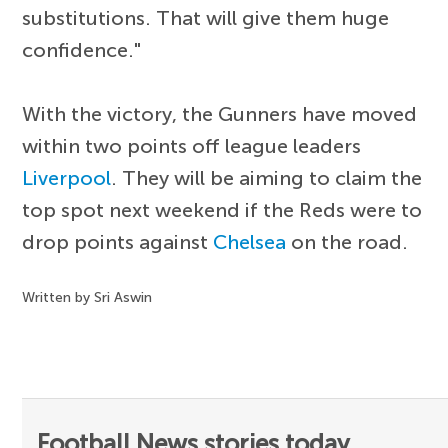
substitutions. That will give them huge
confidence."
With the victory, the Gunners have moved
within two points off league leaders
Liverpool
. They will be aiming to claim the
top spot next weekend if the Reds were to
drop points against
Chelsea
on the road.
Written by Sri Aswin
Football News stories today