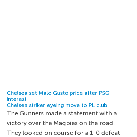
Chelsea set Malo Gusto price after PSG
interest
Chelsea striker eyeing move to PL club
The Gunners made a statement with a
victory over the Magpies on the road.
They looked on course for a 1-0 defeat