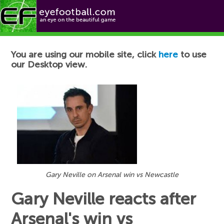
Football News
You are using our mobile site, click
here
to use
our Desktop view.
Gary Neville on Arsenal win vs Newcastle
Gary Neville reacts after
Arsenal's win vs