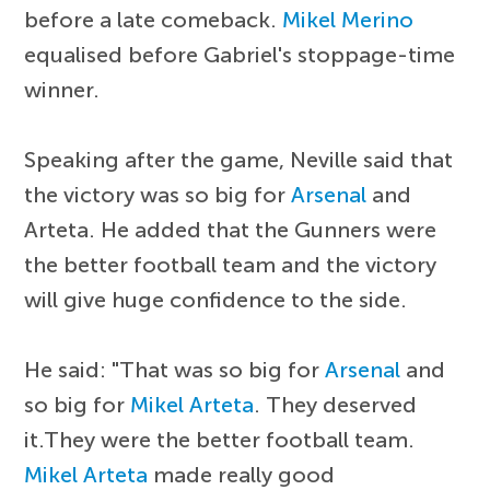
before a late comeback.
Mikel Merino
equalised before Gabriel's stoppage-time
winner.
Speaking after the game, Neville said that
the victory was so big for
Arsenal
and
Arteta. He added that the Gunners were
the better football team and the victory
will give huge confidence to the side.
He said: "That was so big for
Arsenal
and
so big for
Mikel Arteta
. They deserved
it.They were the better football team.
Mikel Arteta
made really good