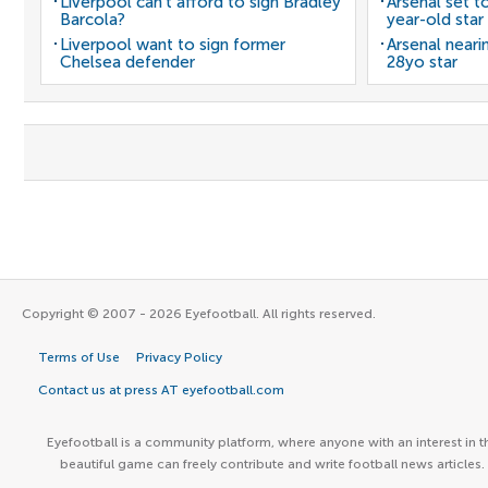
Liverpool can't afford to sign Bradley
Arsenal set t
Barcola?
year-old star
Liverpool want to sign former
Arsenal neari
Chelsea defender
28yo star
Copyright © 2007 - 2026 Eyefootball. All rights reserved.
Terms of Use
Privacy Policy
Contact us at press AT eyefootball.com
Eyefootball is a community platform, where anyone with an interest in t
beautiful game can freely contribute and write football news articles.