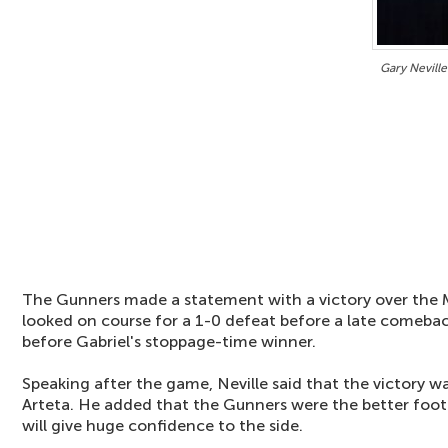
Gary Neville
The Gunners made a statement with a victory over the 
looked on course for a 1-0 defeat before a late comeba
before Gabriel's stoppage-time winner.
Speaking after the game, Neville said that the victory wa
Arteta. He added that the Gunners were the better foot
will give huge confidence to the side.