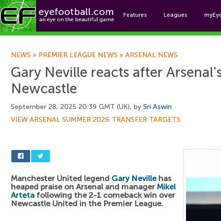
Features
Leagues
myEy
Foo
NEWS
»
PREMIER LEAGUE NEWS
»
ARSENAL NEWS
Gary Neville reacts after Arsenal'
Newcastle
September 28, 2025 20:39 GMT (UK), by
Sri Aswin
VIEW ARSENAL SUMMER 2026 TRANSFER TARGETS
Manchester United legend
Gary Neville
has
heaped praise on Arsenal and manager
Mikel
Arteta
following the 2-1 comeback win over
Newcastle United in the Premier League.