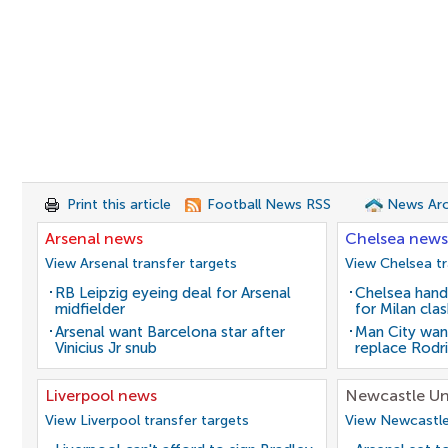
Print this article
Football News RSS
News Arc
Arsenal news
Chelsea news
View Arsenal transfer targets
View Chelsea tr
RB Leipzig eyeing deal for Arsenal
Chelsea hand
midfielder
for Milan cla
Arsenal want Barcelona star after
Man City wan
Vinicius Jr snub
replace Rodri
Liverpool news
Newcastle Un
View Liverpool transfer targets
View Newcastle