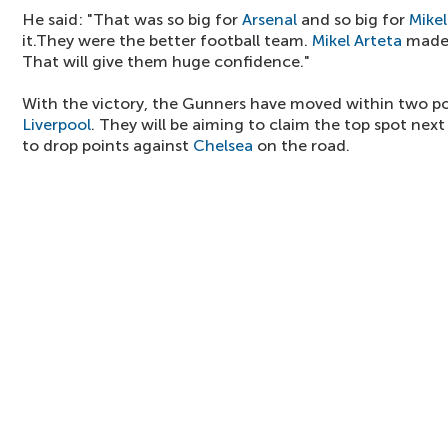
He said: "That was so big for
Arsenal
and so big for
Mikel
it.They were the better football team.
Mikel Arteta
made 
That will give them huge confidence."
With the victory, the Gunners have moved within two poi
Liverpool
. They will be aiming to claim the top spot nex
to drop points against
Chelsea
on the road.