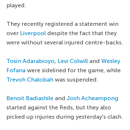
played.
They recently registered a statement win
over
Liverpool
despite the fact that they
were without several injured centre-backs.
Tosin Adarabioyo
,
Levi Colwill
and
Wesley
Fofana
were sidelined for the game, while
Trevoh Chalobah
was suspended.
Benoit Badiashile
and
Josh Acheampong
started against the Reds, but they also
picked up injuries during yesterday's clash.