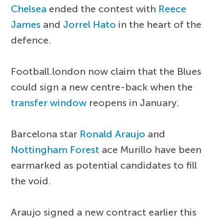
Chelsea
ended the contest with
Reece
James
and
Jorrel Hato
in the heart of the
defence.
Football.london now claim that the Blues
could sign a new centre-back when the
transfer window
reopens in January.
Barcelona star
Ronald Araujo
and
Nottingham Forest
ace Murillo have been
earmarked as potential candidates to fill
the void.
Araujo signed a new contract earlier this