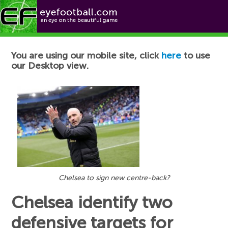
Football News
You are using our mobile site, click
here
to use
our Desktop view.
Chelsea to sign new centre-back?
Chelsea identify two
defensive targets for