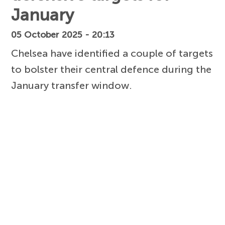
January
05 October 2025 - 20:13
Chelsea have identified a couple of targets
to bolster their central defence during the
January transfer window.