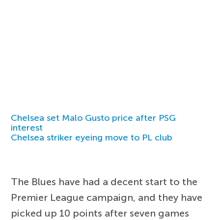
Chelsea set Malo Gusto price after PSG
interest
Chelsea striker eyeing move to PL club
The Blues have had a decent start to the
Premier League campaign, and they have
picked up 10 points after seven games