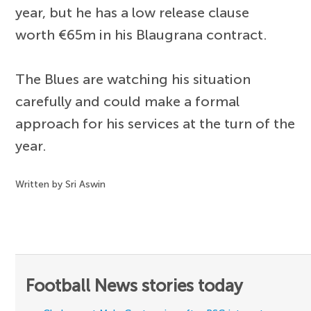
year, but he has a low release clause
worth €65m in his Blaugrana contract.
The Blues are watching his situation
carefully and could make a formal
approach for his services at the turn of the
year.
Written by Sri Aswin
Football News stories today