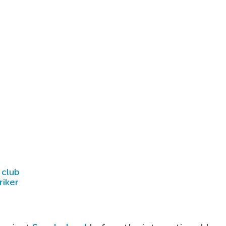
 club
riker