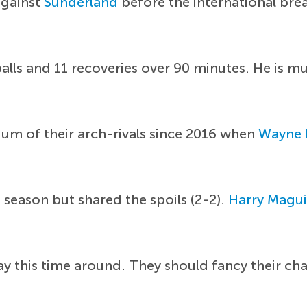
against
Sunderland
before the international bre
lls and 11 recoveries over 90 minutes. He is m
ium of their arch-rivals since 2016 when
Wayne 
 season but shared the spoils (2-2).
Harry Magui
lay this time around. They should fancy their ch