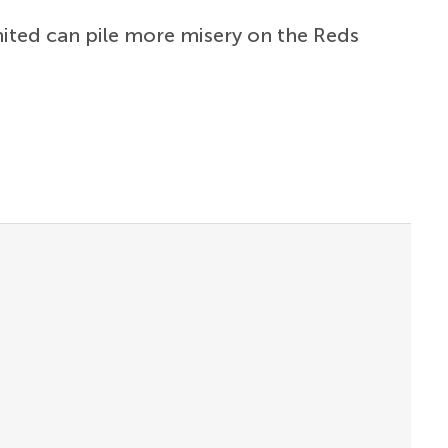
nited can pile more misery on the Reds