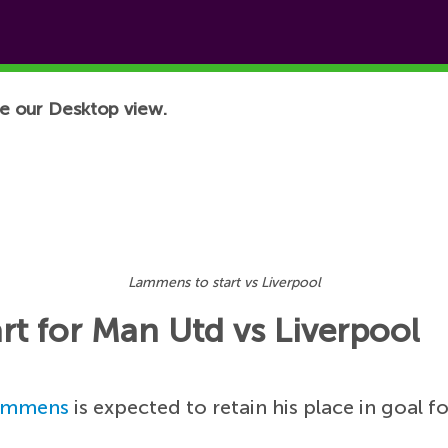
e our Desktop view.
Lammens to start vs Liverpool
rt for Man Utd vs Liverpool
ammens
is expected to retain his place in goal 