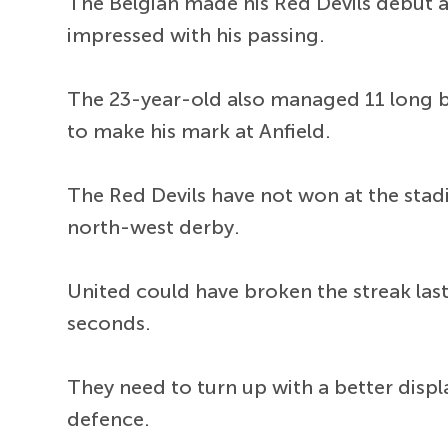
The Belgian made his Red Devils debut 
impressed with his passing.
The 23-year-old also managed 11 long ba
to make his mark at Anfield.
The Red Devils have not won at the stad
north-west derby.
United could have broken the streak last
seconds.
They need to turn up with a better disp
defence.