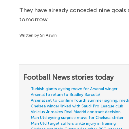
They have already conceded nine goals a
tomorrow.
Written by Sri Aswin
Football News stories today
Turkish giants eyeing move for Arsenal winger
Arsenal to return to Bradley Barcola?
Arsenal set to confirm fourth summer signing, med
Chelsea winger linked with Saudi Pro League club
Vinicius Jr makes Real Madrid contract decision
Man Utd eyeing surprise move for Chelsea striker
Man Utd target suffers ankle injury in training