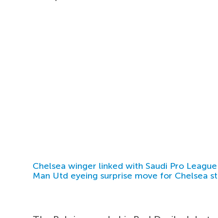
Chelsea winger linked with Saudi Pro League
Man Utd eyeing surprise move for Chelsea st