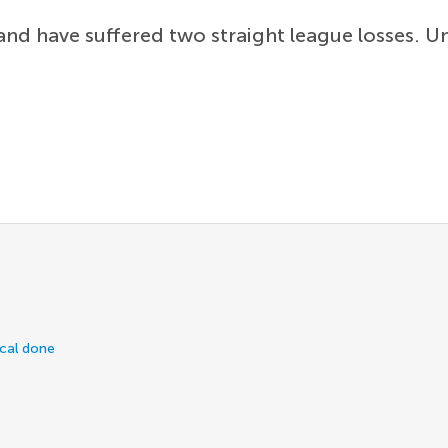
nd have suffered two straight league losses. U
ical done