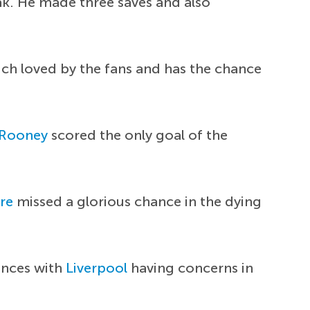
ak. He made three saves and also
uch loved by the fans and has the chance
Rooney
scored the only goal of the
re
missed a glorious chance in the dying
ances with
Liverpool
having concerns in