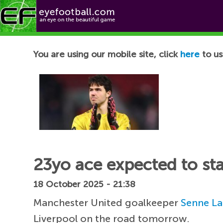
Football News
You are using our mobile site, click
here
to us
23yo ace expected to sta
18 October 2025 - 21:38
Manchester United goalkeeper
Senne L
Liverpool on the road tomorrow.