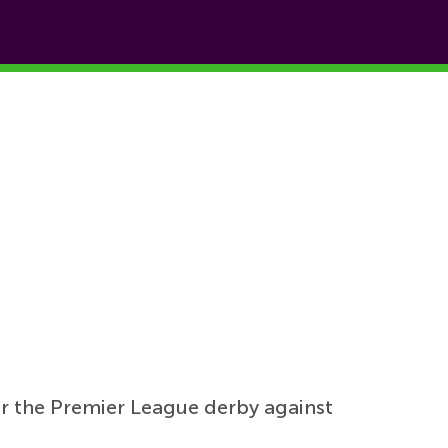
for the Premier League derby against