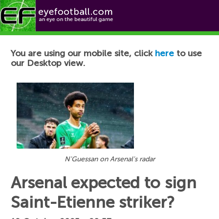
Football News
You are using our mobile site, click
here
to use
our Desktop view.
N'Guessan on Arsenal's radar
Arsenal expected to sign
Saint-Etienne striker?