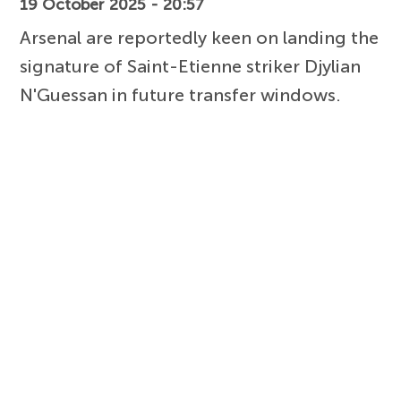
19 October 2025 - 20:57
Arsenal are reportedly keen on landing the
signature of Saint-Etienne striker Djylian
N'Guessan in future transfer windows.