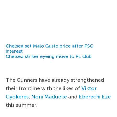
Chelsea set Malo Gusto price after PSG
interest
Chelsea striker eyeing move to PL club
The Gunners have already strengthened
their frontline with the likes of
Viktor
Gyokeres
,
Noni Madueke
and
Eberechi Eze
this summer.