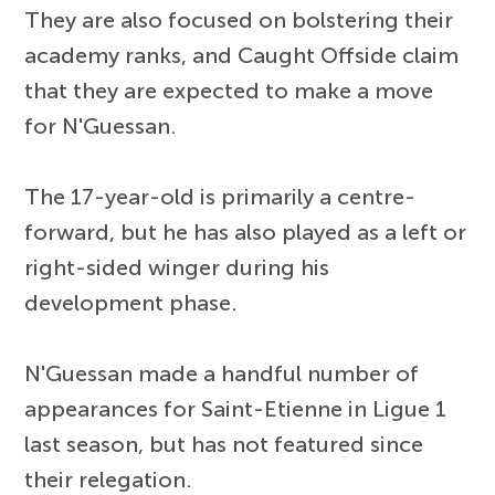
They are also focused on bolstering their
academy ranks, and Caught Offside claim
that they are expected to make a move
for N'Guessan.
The 17-year-old is primarily a centre-
forward, but he has also played as a left or
right-sided winger during his
development phase.
N'Guessan made a handful number of
appearances for Saint-Etienne in Ligue 1
last season, but has not featured since
their relegation.