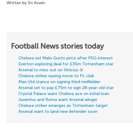
Written by Sri Aswin
Football News stories today
Chelsea set Malo Gusto price after PSG interest
Everton exploring deal for £35m Tottenham star
Arsenal to miss out on Vinicius Jr
Chelsea striker eyeing move to PL club
Man Utd stance on signing third midfielder
Arsenal set to pay £75m to sign 28-year-old star
Crystal Palace want Chelsea ace on initial loan
Juventus and Roma want Arsenal winger
Chelsea striker emerges as Tottenham target
Arsenal want to land new defender soon