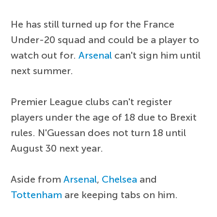
He has still turned up for the France
Under-20 squad and could be a player to
watch out for.
Arsenal
can't sign him until
next summer.
Premier League clubs can't register
players under the age of 18 due to Brexit
rules. N'Guessan does not turn 18 until
August 30 next year.
Aside from
Arsenal
,
Chelsea
and
Tottenham
are keeping tabs on him.