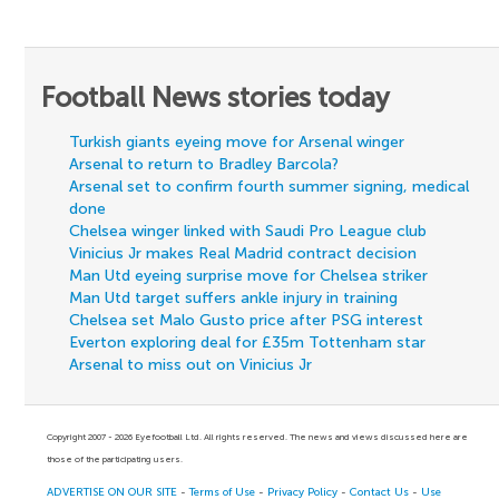
Football News stories today
Turkish giants eyeing move for Arsenal winger
Arsenal to return to Bradley Barcola?
Arsenal set to confirm fourth summer signing, medical
done
Chelsea winger linked with Saudi Pro League club
Vinicius Jr makes Real Madrid contract decision
Man Utd eyeing surprise move for Chelsea striker
Man Utd target suffers ankle injury in training
Chelsea set Malo Gusto price after PSG interest
Everton exploring deal for £35m Tottenham star
Arsenal to miss out on Vinicius Jr
Copyright 2007 - 2026 Eyefootball Ltd. All rights reserved. The news and views discussed here are
those of the participating users.
ADVERTISE ON OUR SITE
-
Terms of Use
-
Privacy Policy
-
Contact Us
-
Use