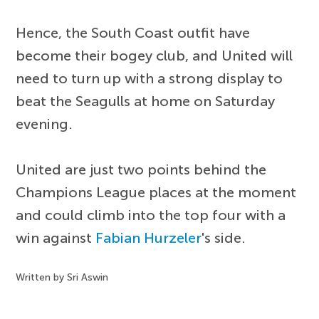
Hence, the South Coast outfit have
become their bogey club, and United will
need to turn up with a strong display to
beat the Seagulls at home on Saturday
evening.
United are just two points behind the
Champions League places at the moment
and could climb into the top four with a
win against
Fabian Hurzeler
's side.
Written by Sri Aswin