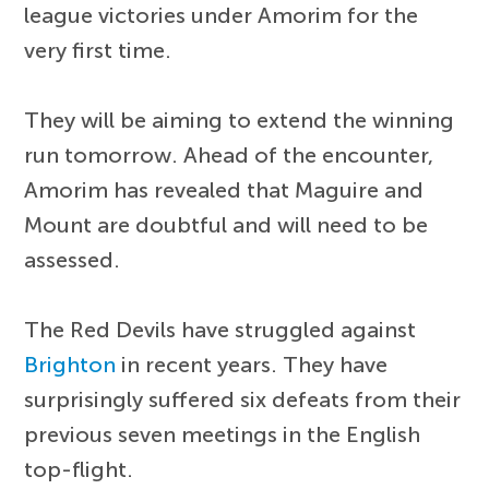
league victories under Amorim for the
very first time.
They will be aiming to extend the winning
run tomorrow. Ahead of the encounter,
Amorim has revealed that Maguire and
Mount are doubtful and will need to be
assessed.
The Red Devils have struggled against
Brighton
in recent years. They have
surprisingly suffered six defeats from their
previous seven meetings in the English
top-flight.