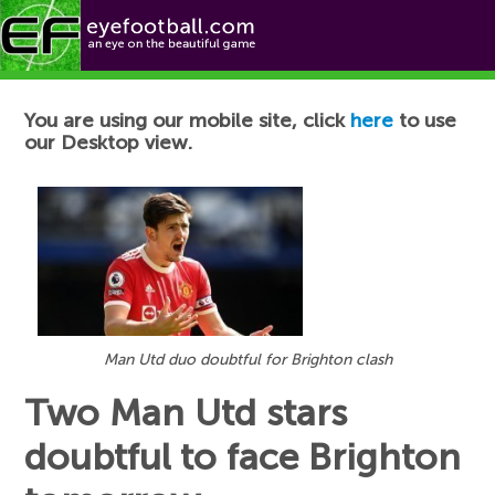
Football News
You are using our mobile site, click
here
to use
our Desktop view.
Man Utd duo doubtful for Brighton clash
Two Man Utd stars
doubtful to face Brighton