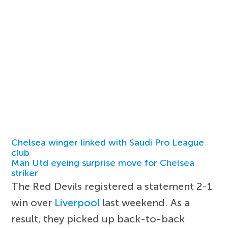
Chelsea winger linked with Saudi Pro League
club
Man Utd eyeing surprise move for Chelsea
striker
The Red Devils registered a statement 2-1
win over
Liverpool
last weekend. As a
result, they picked up back-to-back