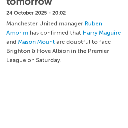
tomorrow
24 October 2025 - 20:02
Manchester United manager
Ruben
Amorim
has confirmed that
Harry Maguire
and
Mason Mount
are doubtful to face
Brighton & Hove Albion in the Premier
League on Saturday.