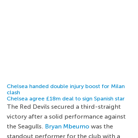
Chelsea handed double injury boost for Milan
clash
Chelsea agree £18m deal to sign Spanish star
The Red Devils secured a third-straight
victory after a solid performance against
the Seagulls.
Bryan Mbeumo
was the
standout performer for the club with a