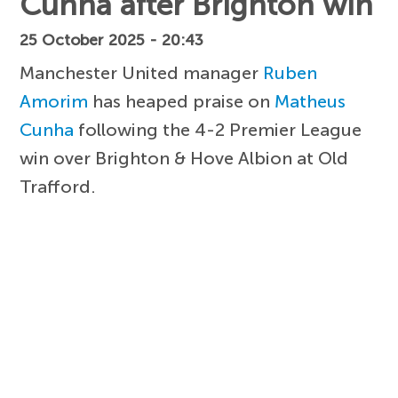
Cunha after Brighton win
25 October 2025 - 20:43
Manchester United manager
Ruben
Amorim
has heaped praise on
Matheus
Cunha
following the 4-2 Premier League
win over Brighton & Hove Albion at Old
Trafford.