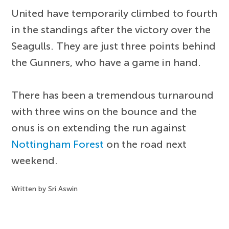
United have temporarily climbed to fourth
in the standings after the victory over the
Seagulls. They are just three points behind
the Gunners, who have a game in hand.
There has been a tremendous turnaround
with three wins on the bounce and the
onus is on extending the run against
Nottingham Forest
on the road next
weekend.
Written by Sri Aswin