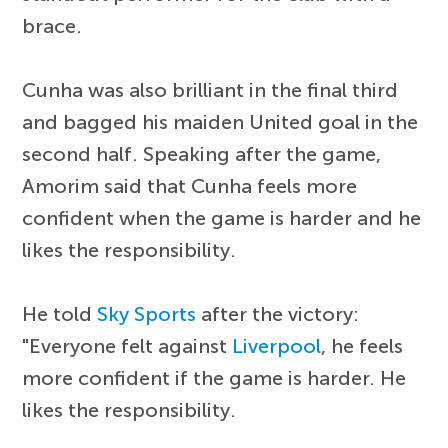
brace.
Cunha was also brilliant in the final third
and bagged his maiden United goal in the
second half. Speaking after the game,
Amorim said that Cunha feels more
confident when the game is harder and he
likes the responsibility.
He told
Sky Sports
after the victory:
"Everyone felt against
Liverpool
, he feels
more confident if the game is harder. He
likes the responsibility.