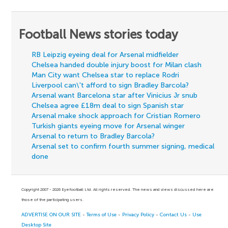
Football News stories today
RB Leipzig eyeing deal for Arsenal midfielder
Chelsea handed double injury boost for Milan clash
Man City want Chelsea star to replace Rodri
Liverpool can\'t afford to sign Bradley Barcola?
Arsenal want Barcelona star after Vinicius Jr snub
Chelsea agree £18m deal to sign Spanish star
Arsenal make shock approach for Cristian Romero
Turkish giants eyeing move for Arsenal winger
Arsenal to return to Bradley Barcola?
Arsenal set to confirm fourth summer signing, medical
done
Copyright 2007 - 2026 Eyefootball Ltd. All rights reserved. The news and views discussed here are
those of the participating users.
ADVERTISE ON OUR SITE
-
Terms of Use
-
Privacy Policy
-
Contact Us
-
Use
Desktop Site