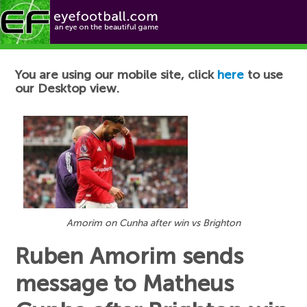
Football News
You are using our mobile site, click
here
to use
our Desktop view.
Amorim on Cunha after win vs Brighton
Ruben Amorim sends
message to Matheus