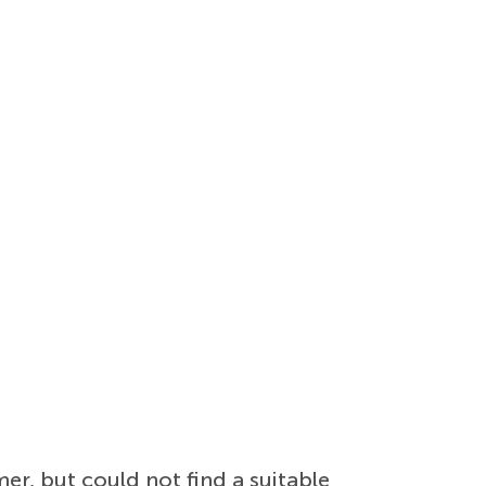
r, but could not find a suitable