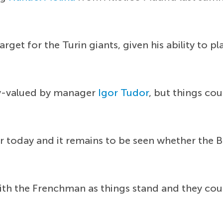
get for the Turin giants, given his ability to pla
ly-valued by manager
Igor Tudor
, but things co
r today and it remains to be seen whether the Bi
ith the Frenchman as things stand and they coul