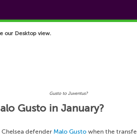
e our Desktop view.
Gusto to Juventus?
alo Gusto in January?
g Chelsea defender
Malo Gusto
when the transfe