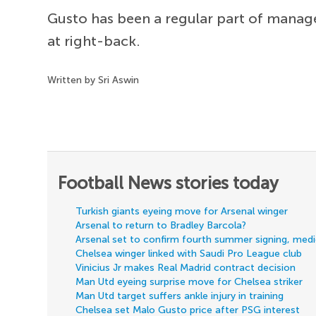
Gusto has been a regular part of mana
at right-back.
Written by Sri Aswin
Football News stories today
Turkish giants eyeing move for Arsenal winger
Arsenal to return to Bradley Barcola?
Arsenal set to confirm fourth summer signing, med
Chelsea winger linked with Saudi Pro League club
Vinicius Jr makes Real Madrid contract decision
Man Utd eyeing surprise move for Chelsea striker
Man Utd target suffers ankle injury in training
Chelsea set Malo Gusto price after PSG interest