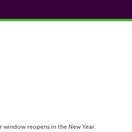
r window reopens in the New Year.