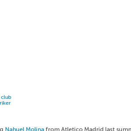
 club
riker
ng
Nahuel Molina
from Atletico Madrid last summe