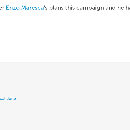
ger
Enzo Maresca
's plans this campaign and he h
ical done