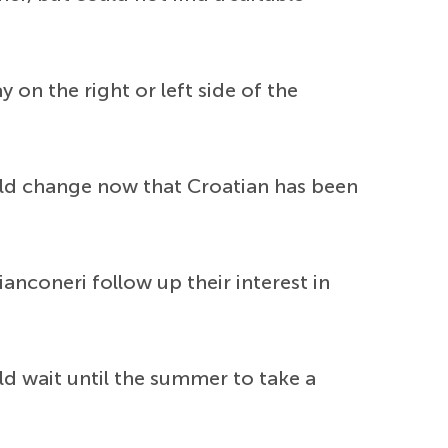
y on the right or left side of the
uld change now that Croatian has been
anconeri follow up their interest in
d wait until the summer to take a