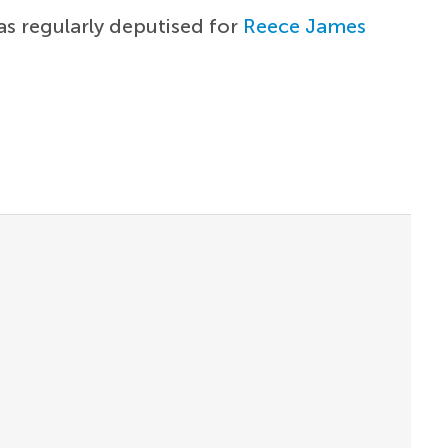
as regularly deputised for
Reece James