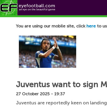
Football News
You are using our mobile site, click
here
to us
Juventus want to sign M
27 October 2025 - 19:37
Juventus are reportedly keen on landin