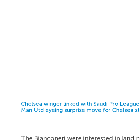
Chelsea winger linked with Saudi Pro League
Man Utd eyeing surprise move for Chelsea st
The Bianconeri were interested in landi