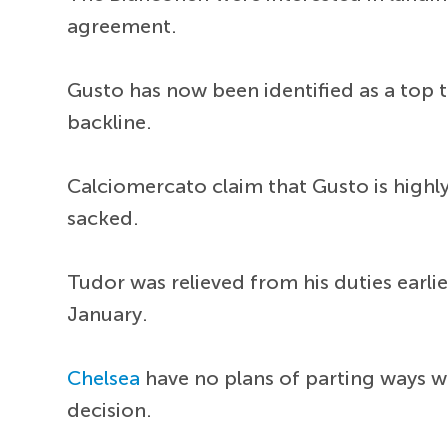
agreement.
Gusto has now been identified as a top tar
backline.
Calciomercato claim that Gusto is high
sacked.
Tudor was relieved from his duties earlie
January.
Chelsea
have no plans of parting ways w
decision.