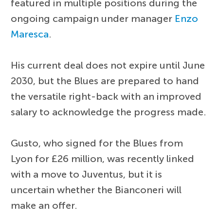
featured in multiple positions during the
ongoing campaign under manager
Enzo
Maresca
.
His current deal does not expire until June
2030, but the Blues are prepared to hand
the versatile right-back with an improved
salary to acknowledge the progress made.
Gusto, who signed for the Blues from
Lyon for £26 million, was recently linked
with a move to Juventus, but it is
uncertain whether the Bianconeri will
make an offer.