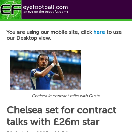
Football News
You are using our mobile site, click
here
to use
our Desktop view.
Chelsea in contract talks with Gusto
Chelsea set for contract
talks with £26m star