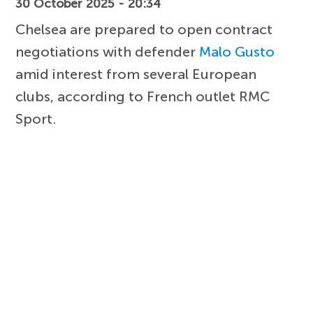
30 October 2025 - 20:34
Chelsea are prepared to open contract
negotiations with defender
Malo Gusto
amid interest from several European
clubs, according to French outlet RMC
Sport.