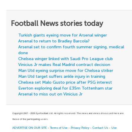
Football News stories today
Turkish giants eyeing move for Arsenal winger
Arsenal to return to Bradley Barcola?
Arsenal set to confirm fourth summer signing, medical
done
Chelsea winger linked with Saudi Pro League club
Vinicius Jr makes Real Madrid contract decision
Man Utd eyeing surprise move for Chelsea striker
Man Utd target suffers ankle injury in training
Chelsea set Malo Gusto price after PSG interest
Everton exploring deal for £35m Tottenham star
Arsenal to miss out on Vinicius Jr
Copyright 2007 - 2026 Eyefootball Ltd. All rights reserved. The news and views discussed here are
those of the participating users.
ADVERTISE ON OUR SITE
-
Terms of Use
-
Privacy Policy
-
Contact Us
-
Use