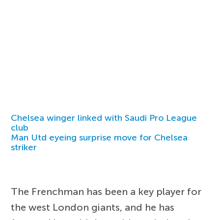
Chelsea winger linked with Saudi Pro League
club
Man Utd eyeing surprise move for Chelsea
striker
The Frenchman has been a key player for
the west London giants, and he has