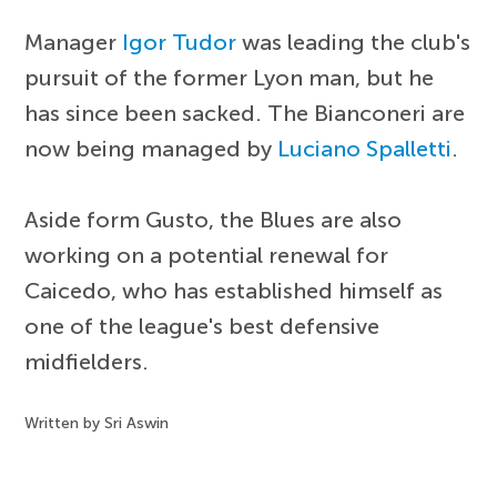
Manager
Igor Tudor
was leading the club's
pursuit of the former Lyon man, but he
has since been sacked. The Bianconeri are
now being managed by
Luciano Spalletti
.
Aside form Gusto, the Blues are also
working on a potential renewal for
Caicedo, who has established himself as
one of the league's best defensive
midfielders.
Written by Sri Aswin