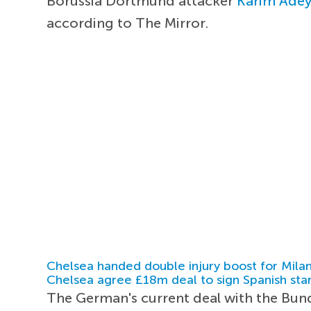
Borussia Dortmund attacker
Karim Ade
according to The Mirror.
Chelsea handed double injury boost for Milan
Chelsea agree £18m deal to sign Spanish sta
The German's current deal with the Bunde