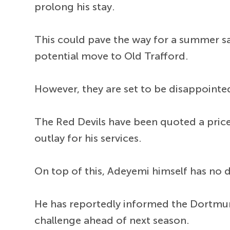
prolong his stay.
This could pave the way for a summer sa
potential move to Old Trafford.
However, they are set to be disappointe
The Red Devils have been quoted a price 
outlay for his services.
On top of this, Adeyemi himself has no d
He has reportedly informed the Dortmund
challenge ahead of next season.