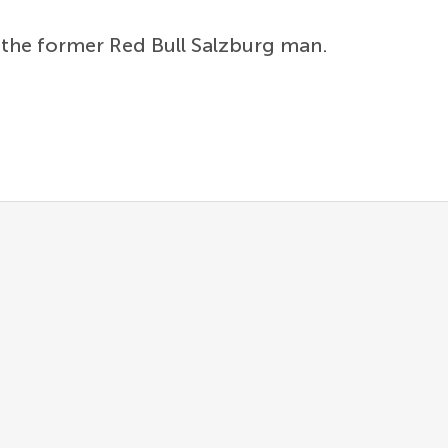
n the former Red Bull Salzburg man.