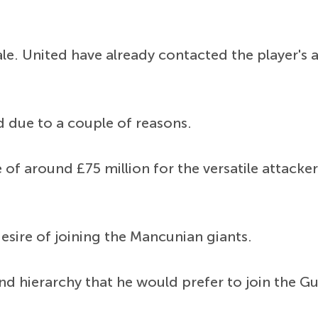
le. United have already contacted the player's
d due to a couple of reasons.
of around £75 million for the versatile attacke
esire of joining the Mancunian giants.
 hierarchy that he would prefer to join the Gu