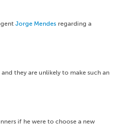
 agent
Jorge Mendes
regarding a
r and they are unlikely to make such an
nners if he were to choose a new