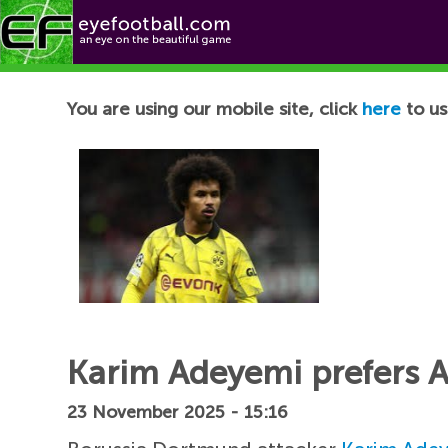
Football News
You are using our mobile site, click
here
to us
Karim Adeyemi prefers A
23 November 2025 - 15:16