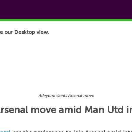
e our Desktop view.
Adeyemi wants Arsenal move
rsenal move amid Man Utd in