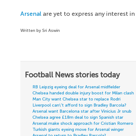
Arsenal
are yet to express any interest i
Written by Sri Aswin
Football News stories today
RB Leipzig eyeing deal for Arsenal midfielder
Chelsea handed double injury boost for Milan clash
Man City want Chelsea star to replace Rodri
Liverpool can\'t afford to sign Bradley Barcola?
Arsenal want Barcelona star after Vinicius Jr snub
Chelsea agree £18m deal to sign Spanish star
Arsenal make shock approach for Cristian Romero
Turkish giants eyeing move for Arsenal winger
Arsenal to return to Bradley Barcola?