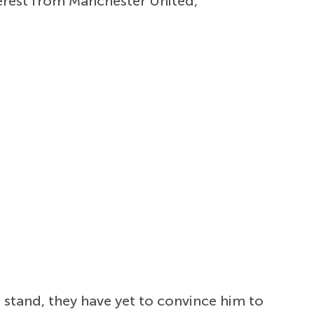
terest from Manchester United,
 stand, they have yet to convince him to