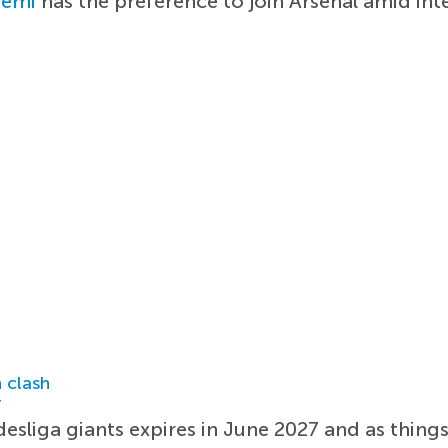
yemi
has the preference to join Arsenal amid in
 clash
r
sliga giants expires in June 2027 and as things