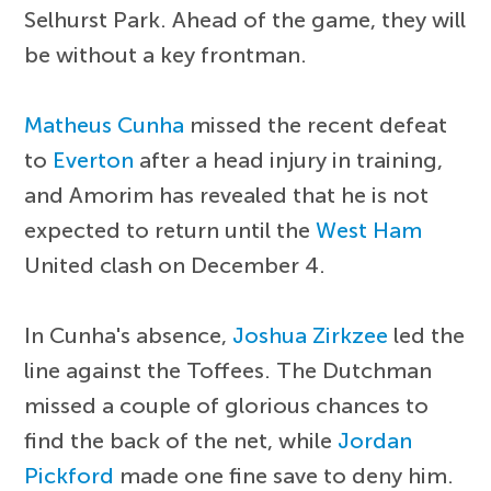
Selhurst Park. Ahead of the game, they will
be without a key frontman.
Matheus Cunha
missed the recent defeat
to
Everton
after a head injury in training,
and Amorim has revealed that he is not
expected to return until the
West Ham
United clash on December 4.
In Cunha's absence,
Joshua Zirkzee
led the
line against the Toffees. The Dutchman
missed a couple of glorious chances to
find the back of the net, while
Jordan
Pickford
made one fine save to deny him.