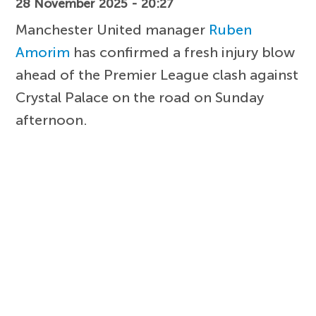
28 November 2025 - 20:27
Manchester United manager
Ruben
Amorim
has confirmed a fresh injury blow
ahead of the Premier League clash against
Crystal Palace on the road on Sunday
afternoon.