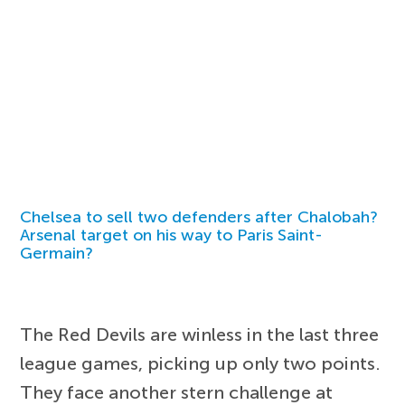
Chelsea to sell two defenders after Chalobah?
Arsenal target on his way to Paris Saint-
Germain?
The Red Devils are winless in the last three
league games, picking up only two points.
They face another stern challenge at