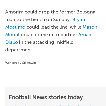
Amorim could drop the former Bologna
man to the bench on Sunday.
Bryan
Mbeumo
could lead the line, while
Mason
Mount
could come in to partner
Amad
Diallo
in the attacking midfield
department.
Written by Sri Aswin
Football News stories today