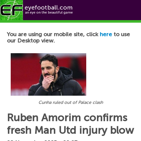
Football News
You are using our mobile site, click
here
to use
our Desktop view.
Cunha ruled out of Palace clash
Ruben Amorim confirms
fresh Man Utd injury blow