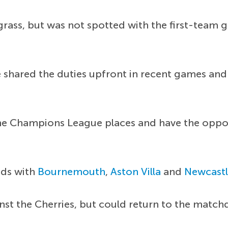
rass, but was not spotted with the first-team gr
 shared the duties upfront in recent games and 
he Champions League places and have the opport
nds with
Bournemouth
,
Aston Villa
and
Newcast
nst the Cherries, but could return to the match