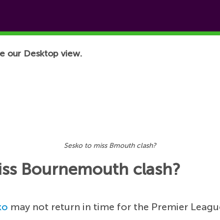
e our Desktop view.
Sesko to miss Bmouth clash?
miss Bournemouth clash?
ko
may not return in time for the Premier Leag