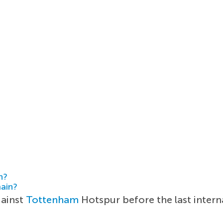
h?
main?
gainst
Tottenham
Hotspur before the last intern