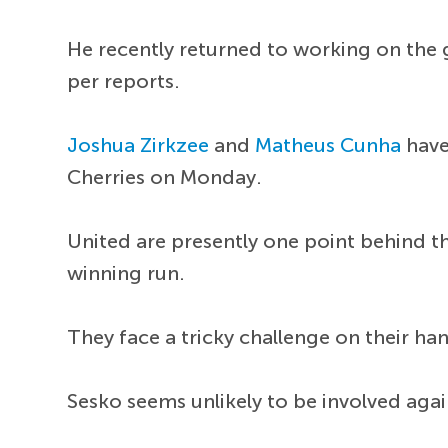
He recently returned to working on the g
per reports.
Joshua Zirkzee
and
Matheus Cunha
have
Cherries on Monday.
United are presently one point behind t
winning run.
They face a tricky challenge on their ha
Sesko seems unlikely to be involved agai