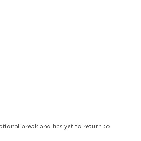
ational break and has yet to return to