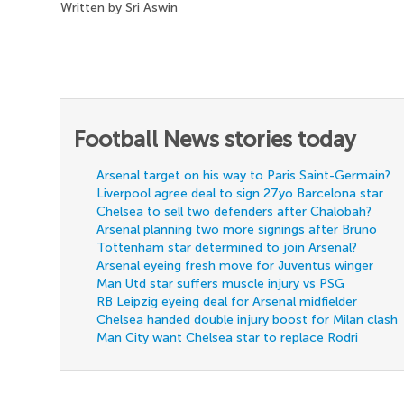
Written by Sri Aswin
Football News stories today
Arsenal target on his way to Paris Saint-Germain?
Liverpool agree deal to sign 27yo Barcelona star
Chelsea to sell two defenders after Chalobah?
Arsenal planning two more signings after Bruno
Tottenham star determined to join Arsenal?
Arsenal eyeing fresh move for Juventus winger
Man Utd star suffers muscle injury vs PSG
RB Leipzig eyeing deal for Arsenal midfielder
Chelsea handed double injury boost for Milan clash
Man City want Chelsea star to replace Rodri