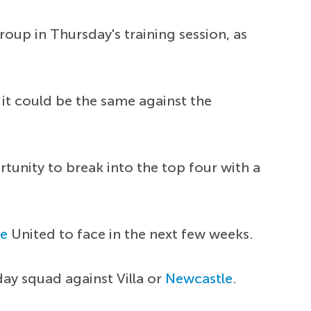
oup in Thursday's training session, as
it could be the same against the
unity to break into the top four with a
le
United to face in the next few weeks.
day squad against Villa or
Newcastle
.