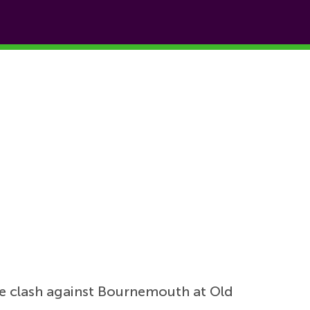
ue clash against Bournemouth at Old