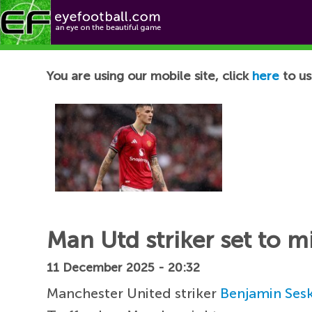
Football News
You are using our mobile site, click
here
to us
Man Utd striker set to 
11 December 2025 - 20:32
Manchester United striker
Benjamin Ses