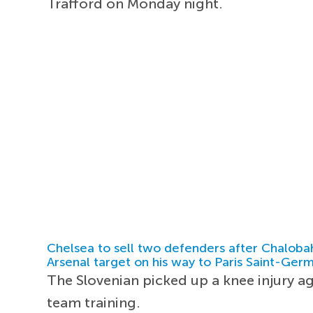
Trafford on Monday night.
Chelsea to sell two defenders after Chaloba
Arsenal target on his way to Paris Saint-Ger
The Slovenian picked up a knee injury a
team training.