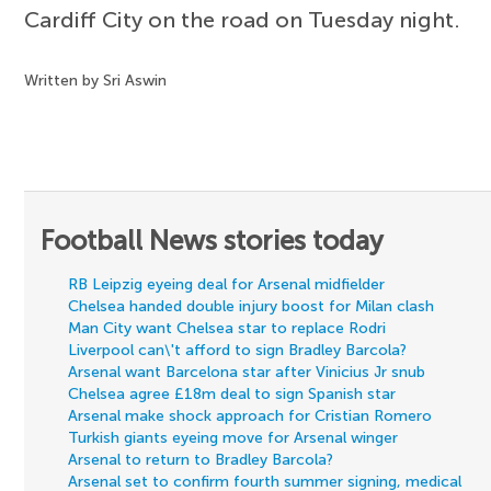
Cardiff City on the road on Tuesday night.
Written by Sri Aswin
Football News stories today
RB Leipzig eyeing deal for Arsenal midfielder
Chelsea handed double injury boost for Milan clash
Man City want Chelsea star to replace Rodri
Liverpool can\'t afford to sign Bradley Barcola?
Arsenal want Barcelona star after Vinicius Jr snub
Chelsea agree £18m deal to sign Spanish star
Arsenal make shock approach for Cristian Romero
Turkish giants eyeing move for Arsenal winger
Arsenal to return to Bradley Barcola?
Arsenal set to confirm fourth summer signing, medical