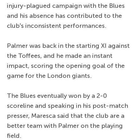
injury-plagued campaign with the Blues
and his absence has contributed to the
club's inconsistent performances.
Palmer was back in the starting XI against
the Toffees, and he made an instant
impact, scoring the opening goal of the
game for the London giants.
The Blues eventually won by a 2-0
scoreline and speaking in his post-match
presser, Maresca said that the club are a
better team with Palmer on the playing
field.