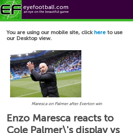
Football News
You are using our mobile site, click
here
to use
our Desktop view.
Maresca on Palmer after Everton win
Enzo Maresca reacts to
Cole Palmer\'s display vs