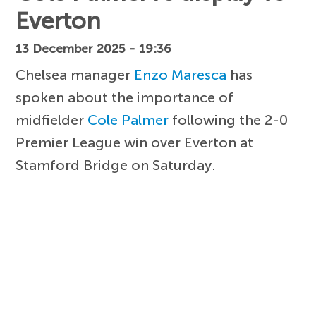
Everton
13 December 2025 - 19:36
Chelsea manager
Enzo Maresca
has
spoken about the importance of
midfielder
Cole Palmer
following the 2-0
Premier League win over Everton at
Stamford Bridge on Saturday.