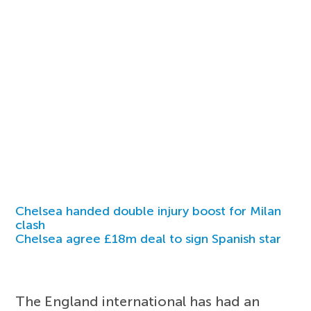
Chelsea handed double injury boost for Milan
clash
Chelsea agree £18m deal to sign Spanish star
The England international has had an