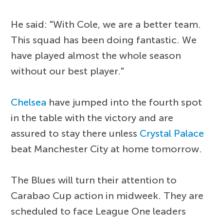
He said: "With Cole, we are a better team.
This squad has been doing fantastic. We
have played almost the whole season
without our best player."
Chelsea
have jumped into the fourth spot
in the table with the victory and are
assured to stay there unless
Crystal Palace
beat Manchester City at home tomorrow.
The Blues will turn their attention to
Carabao Cup action in midweek. They are
scheduled to face League One leaders