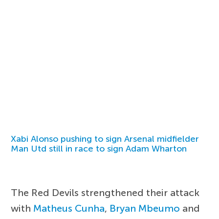
Xabi Alonso pushing to sign Arsenal midfielder
Man Utd still in race to sign Adam Wharton
The Red Devils strengthened their attack
with
Matheus Cunha
,
Bryan Mbeumo
and