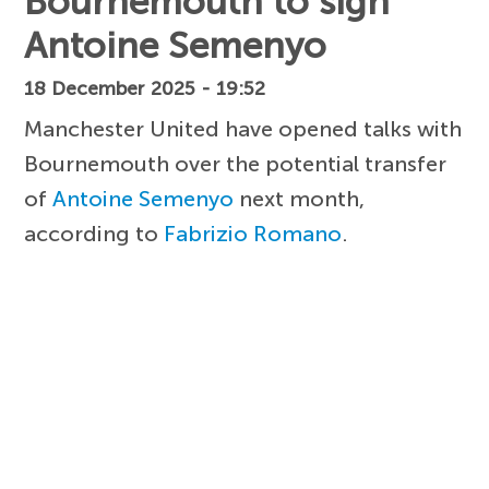
Bournemouth to sign
Antoine Semenyo
18 December 2025 - 19:52
Manchester United have opened talks with
Bournemouth over the potential transfer
of
Antoine Semenyo
next month,
according to
Fabrizio Romano
.