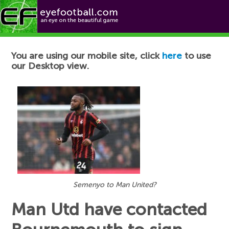
Football News
You are using our mobile site, click
here
to use
our Desktop view.
Semenyo to Man United?
Man Utd have contacted