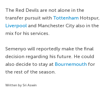
The Red Devils are not alone in the
transfer pursuit with
Tottenham
Hotspur,
Liverpool
and Manchester City also in the
mix for his services.
Semenyo will reportedly make the final
decision regarding his future. He could
also decide to stay at
Bournemouth
for
the rest of the season.
Written by Sri Aswin