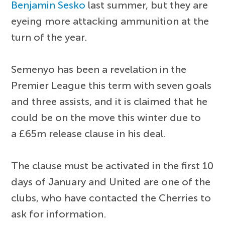
Benjamin Sesko
last summer, but they are
eyeing more attacking ammunition at the
turn of the year.
Semenyo has been a revelation in the
Premier League this term with seven goals
and three assists, and it is claimed that he
could be on the move this winter due to
a £65m release clause in his deal.
The clause must be activated in the first 10
days of January and United are one of the
clubs, who have contacted the Cherries to
ask for information.