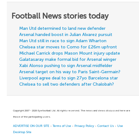
Football News stories today
Man Utd determined to land new defender
Arsenal handed boost in Julian Alvarez pursuit
Man Utd still in race to sign Adam Wharton
Chelsea star moves to Como for £26m upfront
Michael Carrick drops Mason Mount injury update
Galatasaray make formal bid for Arsenal winger
Xabi Alonso pushing to sign Arsenal midfielder
Arsenal target on his way to Paris Saint-Germain?
Liverpool agree deal to sign 27yo Barcelona star
Chelsea to sell two defenders after Chalobah?
Copyright 2007 - 2026 Eyefootball Ltd. All rights reserved. The news and views discussed here are
those of the participating users.
ADVERTISE ON OUR SITE
-
Terms of Use
-
Privacy Policy
-
Contact Us
-
Use
Desktop Site