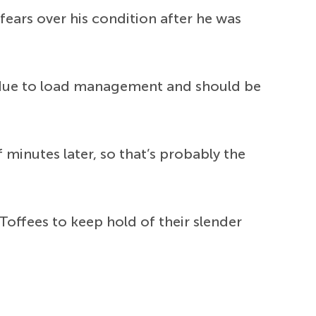
fears over his condition after he was
t due to load management and should be
minutes later, so that’s probably the
offees to keep hold of their slender