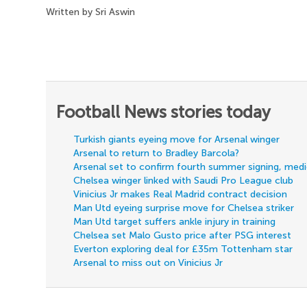
Written by Sri Aswin
Football News stories today
Turkish giants eyeing move for Arsenal winger
Arsenal to return to Bradley Barcola?
Arsenal set to confirm fourth summer signing, med
Chelsea winger linked with Saudi Pro League club
Vinicius Jr makes Real Madrid contract decision
Man Utd eyeing surprise move for Chelsea striker
Man Utd target suffers ankle injury in training
Chelsea set Malo Gusto price after PSG interest
Everton exploring deal for £35m Tottenham star
Arsenal to miss out on Vinicius Jr