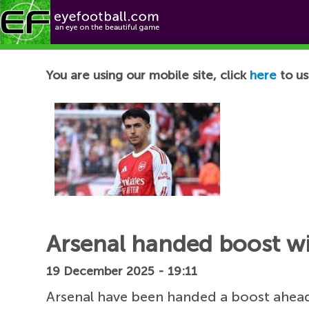
Football News
You are using our mobile site, click
here
to us
Arsenal handed boost wi
19 December 2025 - 19:11
Arsenal have been handed a boost ahead