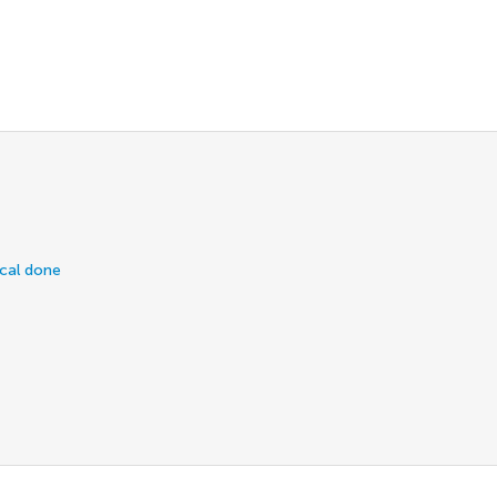
ical done