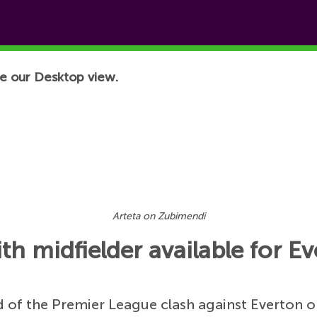
e our Desktop view.
Arteta on Zubimendi
th midfielder available for 
 of the Premier League clash against Everton o