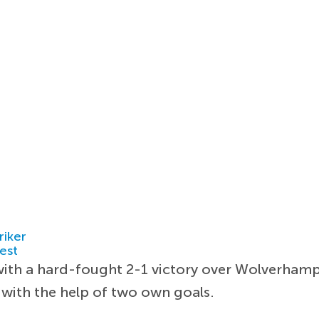
riker
est
with a hard-fought 2-1 victory over Wolverham
e with the help of two own goals.