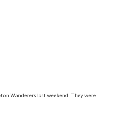
pton Wanderers last weekend. They were