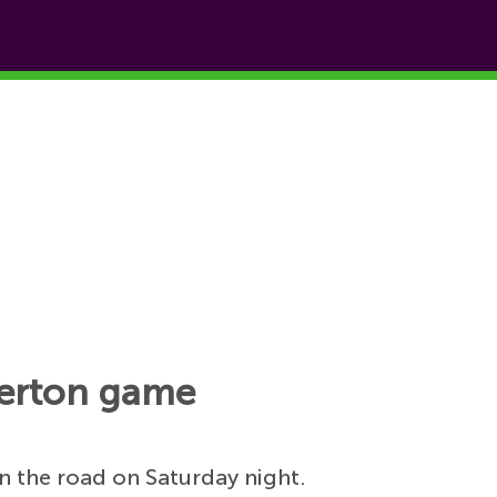
Everton game
n the road on Saturday night.