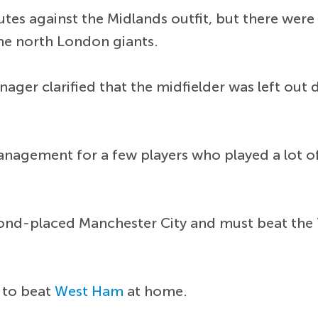
utes against the Midlands outfit, but there were 
 the north London giants.
ager clarified that the midfielder was left ou
anagement for a few players who played a lot of 
ond-placed Manchester City and must beat the T
s to beat
West Ham
at home.