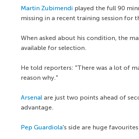
Martin Zubimendi
played the full 90 min
missing in a recent training session for
When asked about his condition, the man
available for selection.
He told reporters: "There was a lot of m
reason why."
Arsenal
are just two points ahead of sec
advantage.
Pep Guardiola
's side are huge favourite