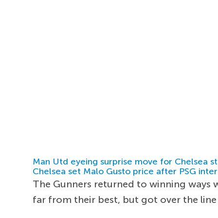
Man Utd eyeing surprise move for Chelsea st
Chelsea set Malo Gusto price after PSG inter
The Gunners returned to winning ways 
far from their best, but got over the lin