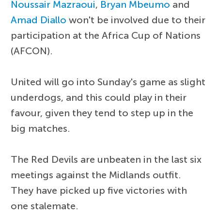
Noussair Mazraoui
,
Bryan Mbeumo
and
Amad Diallo
won't be involved due to their
participation at the Africa Cup of Nations
(AFCON).
United will go into Sunday's game as slight
underdogs, and this could play in their
favour, given they tend to step up in the
big matches.
The Red Devils are unbeaten in the last six
meetings against the Midlands outfit.
They have picked up five victories with
one stalemate.