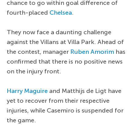
chance to go within goal difference of
fourth-placed
Chelsea
.
They now face a daunting challenge
against the Villans at Villa Park. Ahead of
the contest, manager
Ruben Amorim
has
confirmed that there is no positive news
on the injury front.
Harry Maguire
and Matthijs de Ligt have
yet to recover from their respective
injuries, while Casemiro is suspended for
the game.