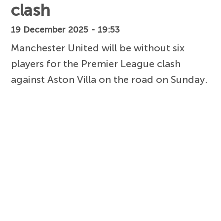
clash
19 December 2025 - 19:53
Manchester United will be without six
players for the Premier League clash
against Aston Villa on the road on Sunday.