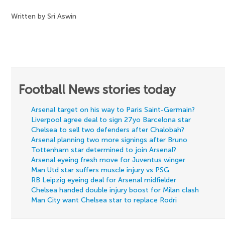
Written by Sri Aswin
Football News stories today
Arsenal target on his way to Paris Saint-Germain?
Liverpool agree deal to sign 27yo Barcelona star
Chelsea to sell two defenders after Chalobah?
Arsenal planning two more signings after Bruno
Tottenham star determined to join Arsenal?
Arsenal eyeing fresh move for Juventus winger
Man Utd star suffers muscle injury vs PSG
RB Leipzig eyeing deal for Arsenal midfielder
Chelsea handed double injury boost for Milan clash
Man City want Chelsea star to replace Rodri