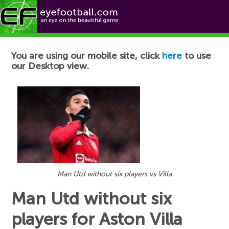
Football News
You are using our mobile site, click
here
to use
our Desktop view.
Man Utd without six players vs Villa
Man Utd without six
players for Aston Villa