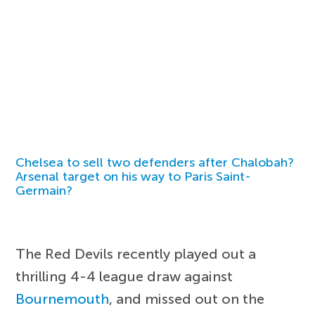
Chelsea to sell two defenders after Chalobah?
Arsenal target on his way to Paris Saint-
Germain?
The Red Devils recently played out a
thrilling 4-4 league draw against
Bournemouth
, and missed out on the