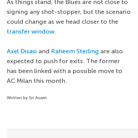
As things stand, the Blues are not close to
signing any shot-stopper, but the scenario
could change as we head closer to the
transfer window
.
Axel Disasi
and
Raheem Sterling
are also
expected to push for exits. The former
has been linked with a possible move to
AC Milan this month.
Written by Sri Aswin