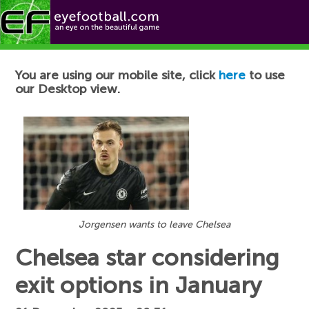
Football News
You are using our mobile site, click
here
to use
our Desktop view.
Jorgensen wants to leave Chelsea
Chelsea star considering
exit options in January