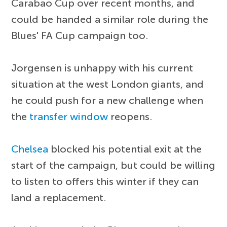
Carabao Cup over recent months, and
could be handed a similar role during the
Blues' FA Cup campaign too.
Jorgensen is unhappy with his current
situation at the west London giants, and
he could push for a new challenge when
the
transfer window
reopens.
Chelsea
blocked his potential exit at the
start of the campaign, but could be willing
to listen to offers this winter if they can
land a replacement.