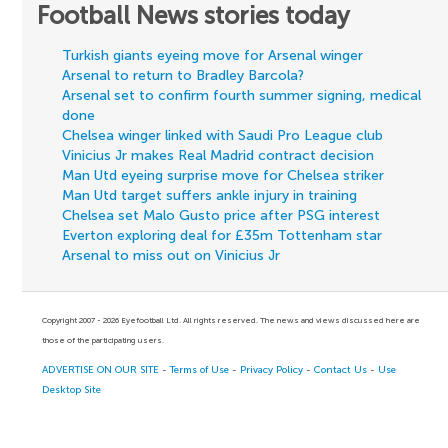
Football News stories today
Turkish giants eyeing move for Arsenal winger
Arsenal to return to Bradley Barcola?
Arsenal set to confirm fourth summer signing, medical
done
Chelsea winger linked with Saudi Pro League club
Vinicius Jr makes Real Madrid contract decision
Man Utd eyeing surprise move for Chelsea striker
Man Utd target suffers ankle injury in training
Chelsea set Malo Gusto price after PSG interest
Everton exploring deal for £35m Tottenham star
Arsenal to miss out on Vinicius Jr
Copyright 2007 - 2026 Eyefootball Ltd. All rights reserved. The news and views discussed here are
those of the participating users.
ADVERTISE ON OUR SITE
-
Terms of Use
-
Privacy Policy
-
Contact Us
-
Use
Desktop Site