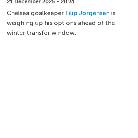
21 December 2025 - 20:31
Chelsea goalkeeper
Filip Jorgensen
is
weighing up his options ahead of the
winter transfer window.