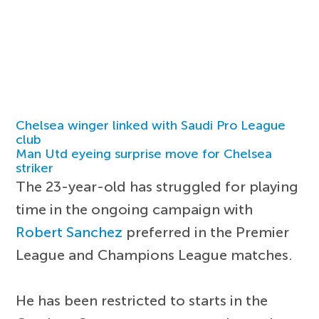
Chelsea winger linked with Saudi Pro League
club
Man Utd eyeing surprise move for Chelsea
striker
The 23-year-old has struggled for playing
time in the ongoing campaign with
Robert Sanchez
preferred in the Premier
League and Champions League matches.
He has been restricted to starts in the